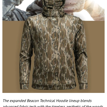
The expanded Beacon Technical Hoodie lineup blends
advanced fabric tech with the timeless aesthetic of the woods