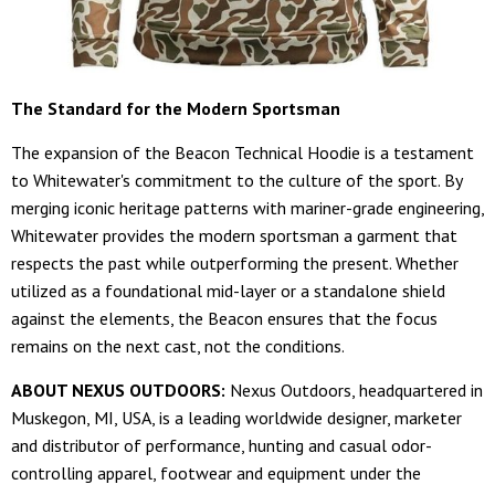
The Standard for the Modern Sportsman
The expansion of the Beacon Technical Hoodie is a testament
to Whitewater's commitment to the culture of the sport. By
merging iconic heritage patterns with mariner-grade engineering,
Whitewater provides the modern sportsman a garment that
respects the past while outperforming the present. Whether
utilized as a foundational mid-layer or a standalone shield
against the elements, the Beacon ensures that the focus
remains on the next cast, not the conditions.
ABOUT NEXUS OUTDOORS:
Nexus Outdoors, headquartered in
Muskegon, MI, USA, is a leading worldwide designer, marketer
and distributor of performance, hunting and casual odor-
controlling apparel, footwear and equipment under the