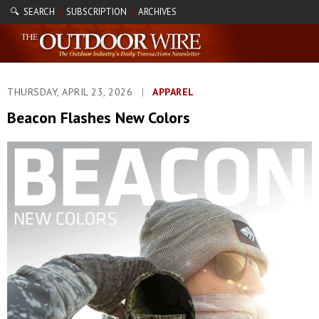
🔍 SEARCH
SUBSCRIPTION
ARCHIVES
|
|
THURSDAY, APRIL 23, 2026
|
APPAREL
Beacon Flashes New Colors