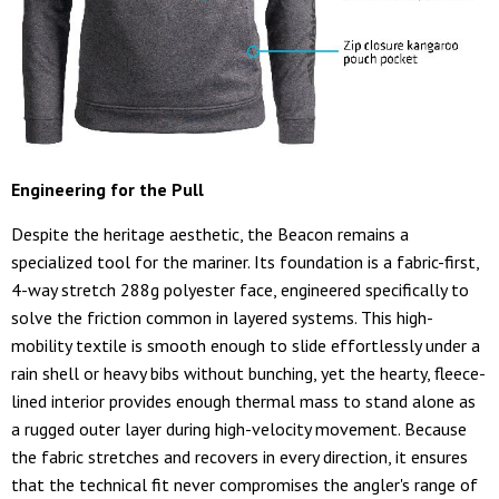
Engineering for the Pull
Despite the heritage aesthetic, the Beacon remains a
specialized tool for the mariner. Its foundation is a fabric-first,
4-way stretch 288g polyester face, engineered specifically to
solve the friction common in layered systems. This high-
mobility textile is smooth enough to slide effortlessly under a
rain shell or heavy bibs without bunching, yet the hearty, fleece-
lined interior provides enough thermal mass to stand alone as
a rugged outer layer during high-velocity movement. Because
the fabric stretches and recovers in every direction, it ensures
that the technical fit never compromises the angler's range of