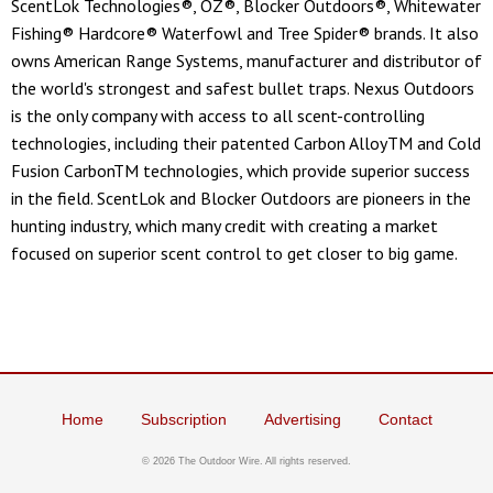
ScentLok Technologies®, OZ®, Blocker Outdoors®, Whitewater
Fishing® Hardcore® Waterfowl and Tree Spider® brands. It also
owns American Range Systems, manufacturer and distributor of
the world's strongest and safest bullet traps. Nexus Outdoors
is the only company with access to all scent-controlling
technologies, including their patented Carbon AlloyTM and Cold
Fusion CarbonTM technologies, which provide superior success
in the field. ScentLok and Blocker Outdoors are pioneers in the
hunting industry, which many credit with creating a market
focused on superior scent control to get closer to big game.
Home
Subscription
Advertising
Contact
© 2026 The Outdoor Wire. All rights reserved.