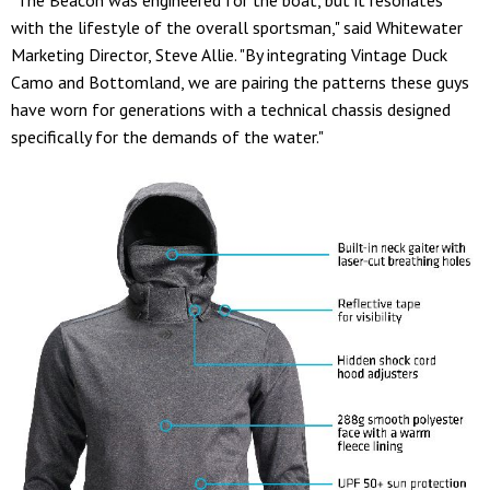
with the lifestyle of the overall sportsman," said Whitewater
Marketing Director, Steve Allie. "By integrating Vintage Duck
Camo and Bottomland, we are pairing the patterns these guys
have worn for generations with a technical chassis designed
specifically for the demands of the water."