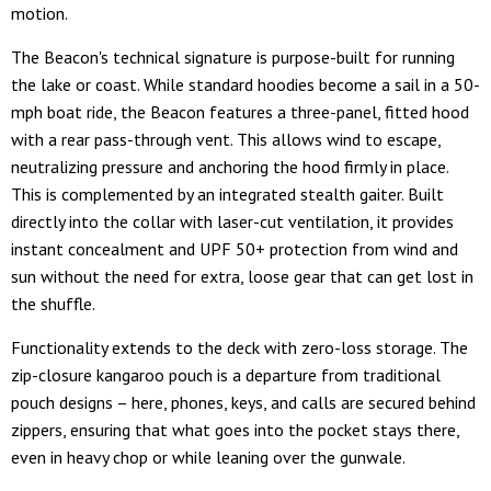
motion.
The Beacon's technical signature is purpose-built for running
the lake or coast. While standard hoodies become a sail in a 50-
mph boat ride, the Beacon features a three-panel, fitted hood
with a rear pass-through vent. This allows wind to escape,
neutralizing pressure and anchoring the hood firmly in place.
This is complemented by an integrated stealth gaiter. Built
directly into the collar with laser-cut ventilation, it provides
instant concealment and UPF 50+ protection from wind and
sun without the need for extra, loose gear that can get lost in
the shuffle.
Functionality extends to the deck with zero-loss storage. The
zip-closure kangaroo pouch is a departure from traditional
pouch designs – here, phones, keys, and calls are secured behind
zippers, ensuring that what goes into the pocket stays there,
even in heavy chop or while leaning over the gunwale.