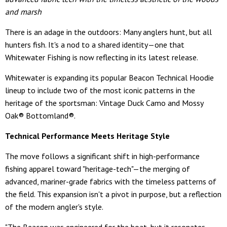
and marsh
There is an adage in the outdoors: Many anglers hunt, but all
hunters fish. It's a nod to a shared identity—one that
Whitewater Fishing is now reflecting in its latest release.
Whitewater is expanding its popular Beacon Technical Hoodie
lineup to include two of the most iconic patterns in the
heritage of the sportsman: Vintage Duck Camo and Mossy
Oak® Bottomland®.
Technical Performance Meets Heritage Style
The move follows a significant shift in high-performance
fishing apparel toward "heritage-tech"—the merging of
advanced, mariner-grade fabrics with the timeless patterns of
the field. This expansion isn't a pivot in purpose, but a reflection
of the modern angler's style.
"The Beacon was engineered for the boat, but it resonates