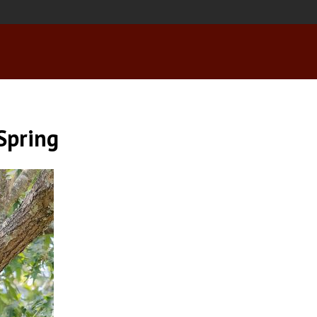
 Spring