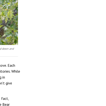
bed down and
move. Each
tories. While
g in
n't give
 fact,
he Bear