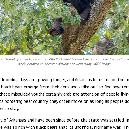
as chased up a tree by dogs in a Little Rock neighborhood years ago. It eventually clim
quickly moved on once the disturbance went away. AGFC image.
blooming, days are growing longer, and Arkansas bears are on the 
 black bears emerge from their dens and strike out to find new terri
these misguided youths certainly grab the attention of people livin
s bordering bear country, they often move on as long as people do
n to stay.
rt of Arkansas and have been since before the state was settled. In
e was so rich with black bears that its unofficial nickname was "T