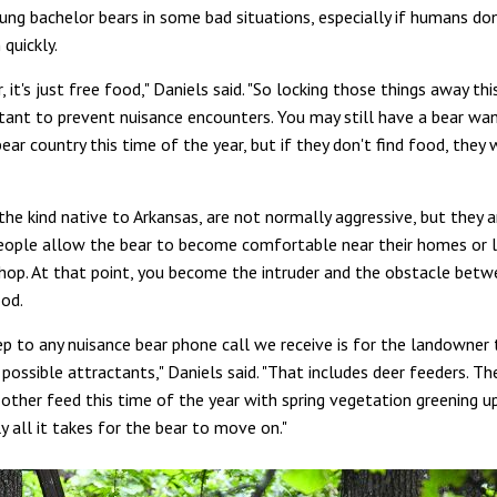
ung bachelor bears in some bad situations, especially if humans do
 quickly.
, it's just free food," Daniels said. "So locking those things away th
rtant to prevent nuisance encounters. You may still have a bear wa
bear country this time of the year, but if they don't find food, they 
the kind native to Arkansas, are not normally aggressive, but they ar
people allow the bear to become comfortable near their homes or l
hop. At that point, you become the intruder and the obstacle bet
ood.
tep to any nuisance bear phone call we receive is for the landowner
possible attractants," Daniels said. "That includes deer feeders. Th
 other feed this time of the year with spring vegetation greening u
y all it takes for the bear to move on."