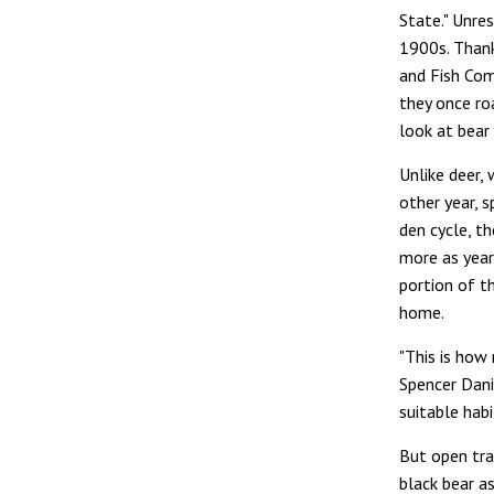
State." Unres
1900s. Thank
and Fish Com
they once ro
look at bear 
Unlike deer,
other year, s
den cycle, t
more as year
portion of t
home.
"This is how
Spencer Dani
suitable habi
But open tra
black bear as