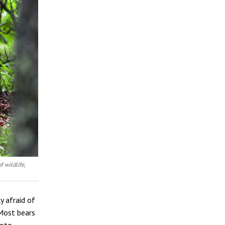
f wildlife,
y afraid of
 Most bears