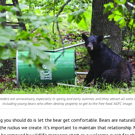
eeders are unnecessary, especially in spring and early summer, and they attract all sorts o
including young bears who often destroy property to get to the free food. AGFC image.
ng you should do is let the bear get comfortable. Bears are naturall
he ruckus we create. It's important to maintain that relationship.