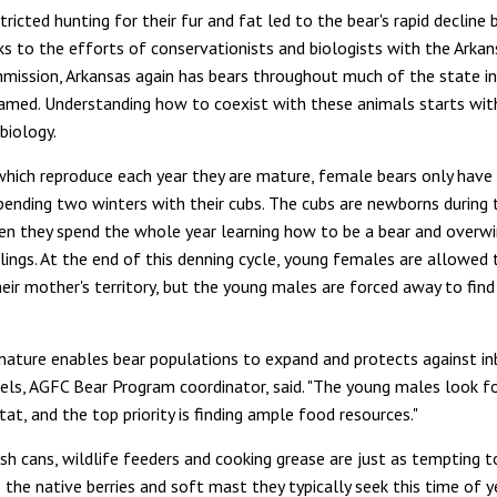
tricted hunting for their fur and fat led to the bear's rapid decline 
s to the efforts of conservationists and biologists with the Ark
mission, Arkansas again has bears throughout much of the state in
amed. Understanding how to coexist with these animals starts with
biology.
 which reproduce each year they are mature, female bears only have
pending two winters with their cubs. The cubs are newborns during th
hen they spend the whole year learning how to be a bear and overw
lings. At the end of this denning cycle, young females are allowed t
heir mother's territory, but the young males are forced away to fin
 nature enables bear populations to expand and protects against inb
els, AGFC Bear Program coordinator, said. "The young males look f
tat, and the top priority is finding ample food resources."
sh cans, wildlife feeders and cooking grease are just as tempting 
 the native berries and soft mast they typically seek this time of ye