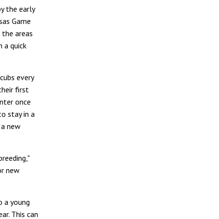
by the early
ansas Game
 the areas
 a quick
 cubs every
eir first
inter once
o stay in a
d a new
reeding,"
or new
to a young
ar. This can