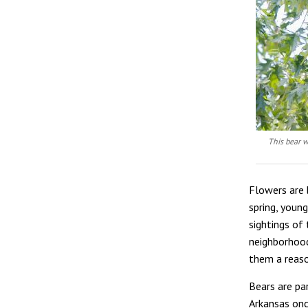
This bear w
Flowers are 
spring, young
sightings of 
neighborhood
them a reaso
Bears are pa
Arkansas onc