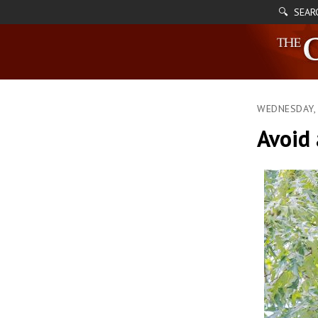
🔍 SEAR
WEDNESDAY, 
Avoid 