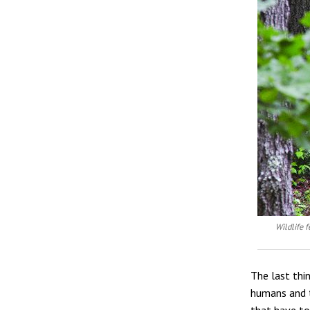
Wildlife f
The last thi
humans and t