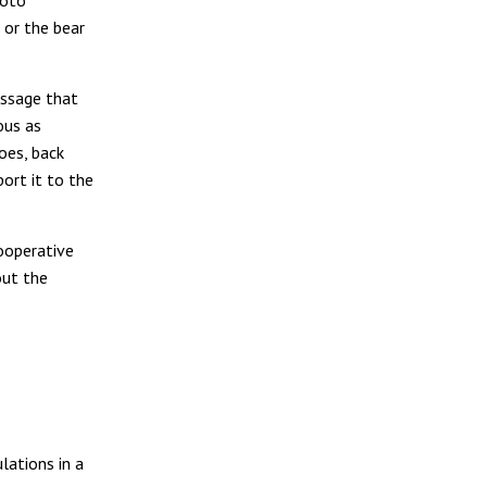
hoto
 or the bear
essage that
ous as
does, back
port it to the
ooperative
out the
lations in a