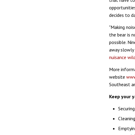
that have to
opportunitie
decides to d
"Making nois
the bear is 
possible. Nin
away slowly w
nuisance wild
More informa
website
www
Southeast an
Keep your y
Securing
Cleaning
Emptying