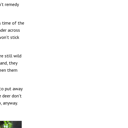
n't remedy
is time of the
nder across
won't stick
e still wild
and, they
ween them
 to put away
e deer don't
p, anyway.