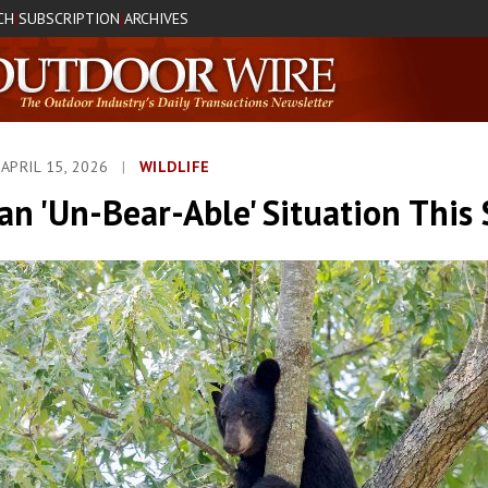
CH
SUBSCRIPTION
ARCHIVES
|
|
APRIL 15, 2026
|
WILDLIFE
an 'Un-Bear-Able' Situation This