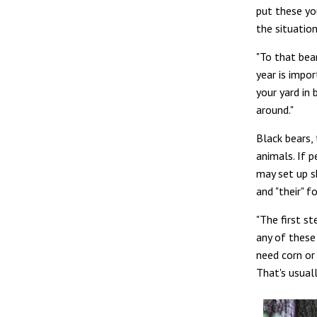
put these yo
the situation
"To that bear
year is impo
your yard in 
around."
Black bears, 
animals. If 
may set up s
and "their" f
"The first s
any of these 
need corn or
That's usuall