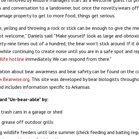
 be removed by wildlife managers start as a welcome guest for p
s and conversation to a landowner, but once the novelty wears off
amage property to get to more food, things get serious.
e, yelling and throwing a rock or stick can be enough to give the m
not welcome," Daniels said. "Make yourself look as large and obnoxi
ety-nine times out of a hundred, the bear won't stick around. If it 
hile continuing to create noise until you are in a safe spot and re
life hotline
immediately. We can respond from there."
tion about bear awareness and bear safety can be found on the c
.Bearwise.org
. This site was developed by bear biologists through
d includes information specific to Arkansas.
ard "Un-bear-able" by:
 trash cans in a garage or shed
 grease off outdoor grills
 wildlife feeders until late summer (check feeding and baiting regu