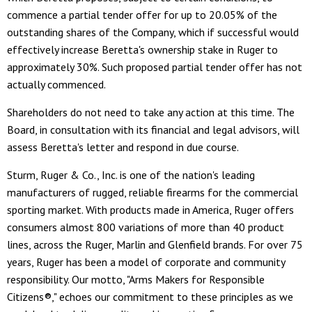
commence a partial tender offer for up to 20.05% of the
outstanding shares of the Company, which if successful would
effectively increase Beretta's ownership stake in Ruger to
approximately 30%. Such proposed partial tender offer has not
actually commenced.
Shareholders do not need to take any action at this time. The
Board, in consultation with its financial and legal advisors, will
assess Beretta's letter and respond in due course.
Sturm, Ruger & Co., Inc. is one of the nation's leading
manufacturers of rugged, reliable firearms for the commercial
sporting market. With products made in America, Ruger offers
consumers almost 800 variations of more than 40 product
lines, across the Ruger, Marlin and Glenfield brands. For over 75
years, Ruger has been a model of corporate and community
responsibility. Our motto, "Arms Makers for Responsible
Citizens®," echoes our commitment to these principles as we