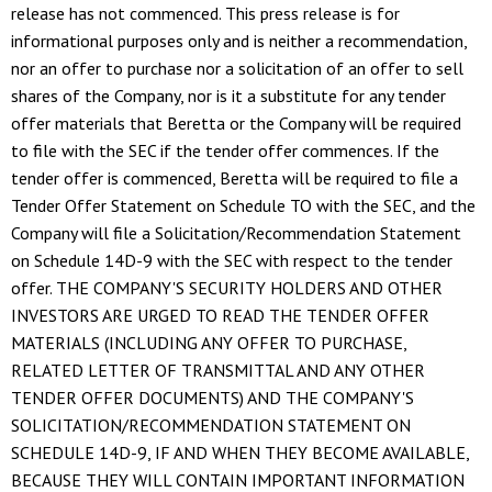
release has not commenced. This press release is for
informational purposes only and is neither a recommendation,
nor an offer to purchase nor a solicitation of an offer to sell
shares of the Company, nor is it a substitute for any tender
offer materials that Beretta or the Company will be required
to file with the SEC if the tender offer commences. If the
tender offer is commenced, Beretta will be required to file a
Tender Offer Statement on Schedule TO with the SEC, and the
Company will file a Solicitation/Recommendation Statement
on Schedule 14D-9 with the SEC with respect to the tender
offer. THE COMPANY'S SECURITY HOLDERS AND OTHER
INVESTORS ARE URGED TO READ THE TENDER OFFER
MATERIALS (INCLUDING ANY OFFER TO PURCHASE,
RELATED LETTER OF TRANSMITTAL AND ANY OTHER
TENDER OFFER DOCUMENTS) AND THE COMPANY'S
SOLICITATION/RECOMMENDATION STATEMENT ON
SCHEDULE 14D-9, IF AND WHEN THEY BECOME AVAILABLE,
BECAUSE THEY WILL CONTAIN IMPORTANT INFORMATION