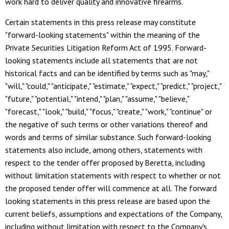
work hard to deliver quality and innovative firearms.
Certain statements in this press release may constitute
"forward-looking statements" within the meaning of the
Private Securities Litigation Reform Act of 1995. Forward-
looking statements include all statements that are not
historical facts and can be identified by terms such as "may,"
"will," "could," "anticipate," "estimate," "expect," "predict," "project,"
"future," "potential," "intend," "plan," "assume," "believe,"
"forecast," "look," "build," "focus," "create," "work," "continue" or
the negative of such terms or other variations thereof and
words and terms of similar substance. Such forward-looking
statements also include, among others, statements with
respect to the tender offer proposed by Beretta, including
without limitation statements with respect to whether or not
the proposed tender offer will commence at all. The forward
looking statements in this press release are based upon the
current beliefs, assumptions and expectations of the Company,
including without limitation with respect to the Company's