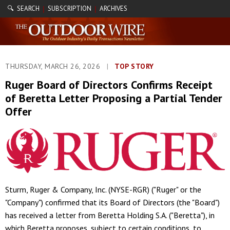
🔍 SEARCH
SUBSCRIPTION
ARCHIVES
|
|
THURSDAY, MARCH 26, 2026
|
TOP STORY
Ruger Board of Directors Confirms Receipt
of Beretta Letter Proposing a Partial Tender
Offer
Sturm, Ruger & Company, Inc. (NYSE-RGR) ("Ruger" or the
"Company") confirmed that its Board of Directors (the "Board")
has received a letter from Beretta Holding S.A. ("Beretta"), in
which Beretta proposes, subject to certain conditions, to