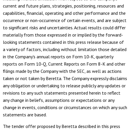
current and future plans, strategies, positioning, resources and
capabilities, financial, operating and other performance and the
occurrence or non-occurrence of certain events, and are subject
to significant risks and uncertainties. Actual results could differ
materially from those expressed in or implied by the forward-
looking statements contained in this press release because of
a variety of factors, including without limitation those detailed
in the Company's annual reports on Form 10-K, quarterly
reports on Form 10-Q, Current Reports on Form 8-K and other
filings made by the Company with the SEC, as well as actions
taken or not taken by Beretta. The Company expressly disclaims
any obligation or undertaking to release publicly any updates or
revisions to any such statements presented herein to reflect
any change in beliefs, assumptions or expectations or any
change in events, conditions or circumstances on which any such
statements are based.
The tender offer proposed by Beretta described in this press