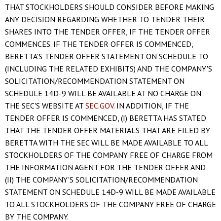
THAT STOCKHOLDERS SHOULD CONSIDER BEFORE MAKING
ANY DECISION REGARDING WHETHER TO TENDER THEIR
SHARES INTO THE TENDER OFFER, IF THE TENDER OFFER
COMMENCES. IF THE TENDER OFFER IS COMMENCED,
BERETTA'S TENDER OFFER STATEMENT ON SCHEDULE TO
(INCLUDING THE RELATED EXHIBITS) AND THE COMPANY'S
SOLICITATION/RECOMMENDATION STATEMENT ON
SCHEDULE 14D-9 WILL BE AVAILABLE AT NO CHARGE ON
THE SEC'S WEBSITE AT
SEC.GOV
. IN ADDITION, IF THE
TENDER OFFER IS COMMENCED, (I) BERETTA HAS STATED
THAT THE TENDER OFFER MATERIALS THAT ARE FILED BY
BERETTA WITH THE SEC WILL BE MADE AVAILABLE TO ALL
STOCKHOLDERS OF THE COMPANY FREE OF CHARGE FROM
THE INFORMATION AGENT FOR THE TENDER OFFER AND
(II) THE COMPANY'S SOLICITATION/RECOMMENDATION
STATEMENT ON SCHEDULE 14D-9 WILL BE MADE AVAILABLE
TO ALL STOCKHOLDERS OF THE COMPANY FREE OF CHARGE
BY THE COMPANY.