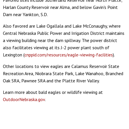
Harlan County Reservoir near Alma, and below Gavin's Point
Dam near Yankton, S.D.
Also favored are Lake Ogallala and Lake McConaughy, where
Central Nebraska Public Power and Irrigation District maintains
a viewing building near the dam spillway. The power district
also facilitates viewing at its J-2 power plant south of
Lexington (
cnppid.com/resources/eagle-viewing-facilities
).
Other locations to view eagles are Calamus Reservoir State
Recreation Area, Niobrara State Park, Lake Wanahoo, Branched
Oak SRA, Pawnee SRA and the Platte River Valley.
Learn more about bald eagles or wildlife viewing at
OutdoorNebraska.gov
.