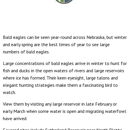
Bald eagles can be seen year-round across Nebraska, but winter
and early spring are the best times of year to see large
numbers of bald eagles.
Large concentrations of bald eagles arrive in winter to hunt for
fish and ducks in the open waters of rivers and large reservoirs
where ice has formed. Their keen eyesight, large talons and
elegant hunting strategies make them a fascinating bird to
watch.
View them by visiting any large reservoir in late February or
early March when some water is open and migrating waterfowl
have arrived.
Favored sites include Sutherland Reservoir near North Platte,