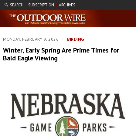
🔍 SEARCH
SUBSCRIPTION
ARCHIVES
|
|
MONDAY, FEBRUARY 9, 2026
|
BIRDING
Winter, Early Spring Are Prime Times for
Bald Eagle Viewing