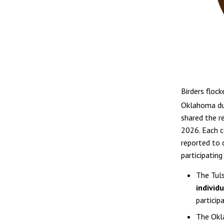
Birders flock
Oklahoma du
shared the r
2026. Each c
reported to 
participatin
The Tuls
individ
particip
The Okl