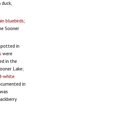
a duck,
n bluebirds
;
the Sooner
potted in
s
were
d in the
ooner Lake;
d-white
cumented in
was
ackberry