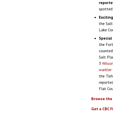
reporte
spotted 
Excitin
the Salt
Lake Cou
Special 
the Fort
counted 
Salt Pla
3
Wilson
warbler
the Tish
reported
Flat Cou
Browse the
Get a CBC F