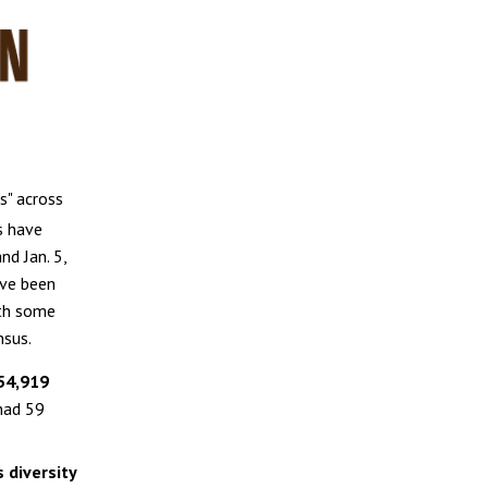
s" across
s have
nd Jan. 5,
ave been
ith some
nsus.
 54,919
 had 59
 diversity