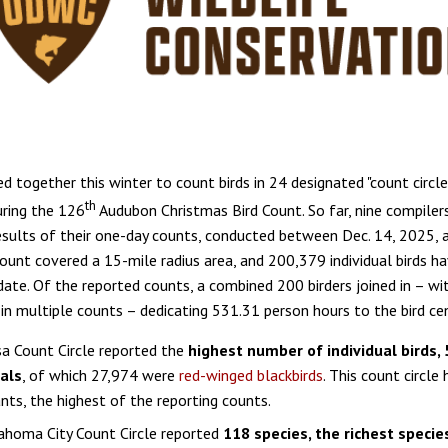
ed together this winter to count birds in 24 designated "count circle
th
ring the 126
Audubon Christmas Bird Count. So far, nine compiler
esults of their one-day counts, conducted between Dec. 14, 2025, a
ount covered a 15-mile radius area, and 200,379 individual birds h
date. Of the reported counts, a combined 200 birders joined in – w
g in multiple counts – dedicating 531.31 person hours to the bird ce
a Count Circle reported the
highest number of individual birds,
uals
, of which 27,974 were
red-winged blackbirds
. This count circle
ants, the highest of the reporting counts.
ahoma City Count Circle reported
118 species, the richest species