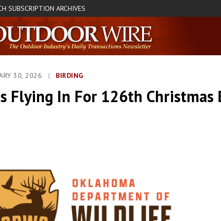
CH
SUBSCRIPTION
ARCHIVES
|
|
UARY 30, 2026
|
BIRDING
s Flying In For 126th Christmas 