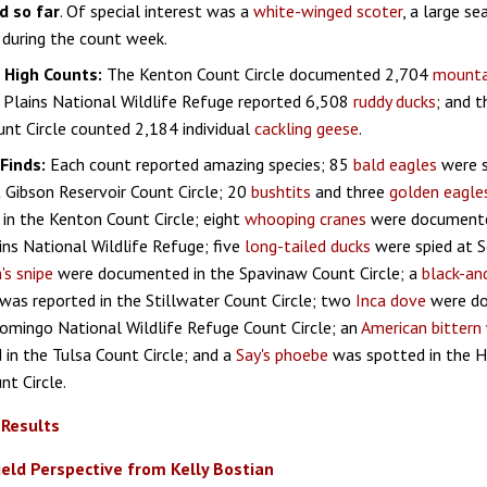
d so far
. Of special interest was a
white-winged scoter
, a large se
during the count week.
g High Counts:
The Kenton Count Circle documented 2,704
mountai
 Plains National Wildlife Refuge reported 6,508
ruddy ducks
; and 
nt Circle counted 2,184 individual
cackling geese
.
Finds:
Each count reported amazing species; 85
bald eagles
were s
 Gibson Reservoir Count Circle; 20
bushtits
and three
golden eagle
in the Kenton Count Circle; eight
whooping cranes
were documente
ins National Wildlife Refuge; five
long-tailed ducks
were spied at S
's snipe
were documented in the Spavinaw Count Circle; a
black-an
was reported in the Stillwater Count Circle; two
Inca dove
were do
omingo National Wildlife Refuge Count Circle; an
American bittern
 in the Tulsa Count Circle; and a
Say's phoebe
was spotted in the H
nt Circle.
 Results
ield Perspective from Kelly Bostian