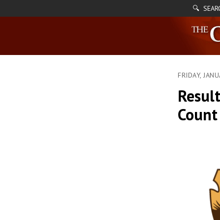
🔍 SEAR
FRIDAY, JAN
Result
Count