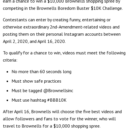
earn a chance to win a $10,000 Brownells shopping spree by
competing in the Brownells Boredom Buster $10K Challenge.
Contestants can enter by creating funny, entertaining or
otherwise extraordinary 2nd-Amendment-related videos and
posting them on their personal Instagram accounts between
April 2, 2020, and April 16, 2020.
To qualify for a chance to win, videos must meet the following
criteria:
No more than 60 seconds long
Must show safe practices
Must be tagged @Brownellsinc
Must use hashtag #BBB10K
After April 16, Brownells will choose the five best videos and
allow followers and fans to vote for the winner, who will
travel to Brownells for a $10,000 shopping spree.