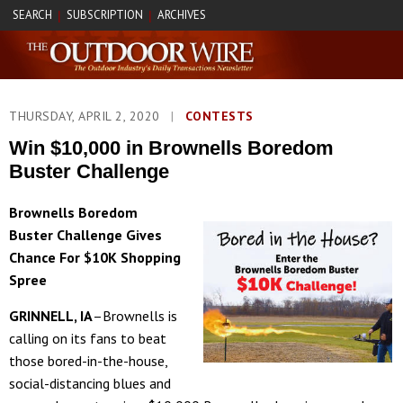
SEARCH
SUBSCRIPTION
ARCHIVES
|
|
THURSDAY, APRIL 2, 2020
|
CONTESTS
Win $10,000 in Brownells Boredom
Buster Challenge
Brownells Boredom
Buster Challenge Gives
Chance For $10K Shopping
Spree
GRINNELL, IA
–Brownells is
calling on its fans to beat
those bored-in-the-house,
social-distancing blues and