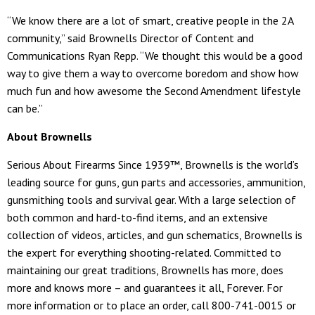
“We know there are a lot of smart, creative people in the 2A
community,” said Brownells Director of Content and
Communications Ryan Repp. “We thought this would be a good
way to give them a way to overcome boredom and show how
much fun and how awesome the Second Amendment lifestyle
can be.”
About Brownells
Serious About Firearms Since 1939™, Brownells is the world’s
leading source for guns, gun parts and accessories, ammunition,
gunsmithing tools and survival gear. With a large selection of
both common and hard-to-find items, and an extensive
collection of videos, articles, and gun schematics, Brownells is
the expert for everything shooting-related. Committed to
maintaining our great traditions, Brownells has more, does
more and knows more – and guarantees it all, Forever. For
more information or to place an order, call 800-741-0015 or