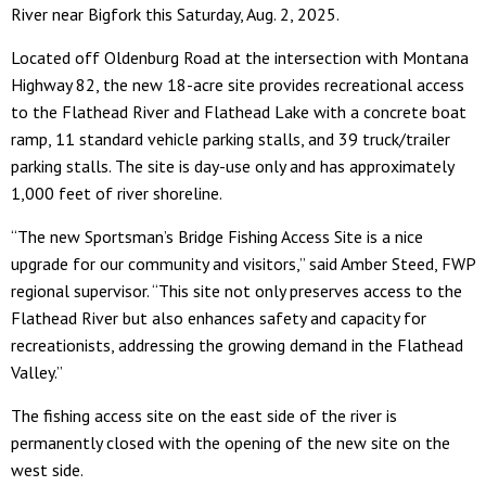
River near Bigfork this Saturday, Aug. 2, 2025.
Located off Oldenburg Road at the intersection with Montana
Highway 82, the new 18-acre site provides recreational access
to the Flathead River and Flathead Lake with a concrete boat
ramp, 11 standard vehicle parking stalls, and 39 truck/trailer
parking stalls. The site is day-use only and has approximately
1,000 feet of river shoreline.
“The new Sportsman’s Bridge Fishing Access Site is a nice
upgrade for our community and visitors,” said Amber Steed, FWP
regional supervisor. “This site not only preserves access to the
Flathead River but also enhances safety and capacity for
recreationists, addressing the growing demand in the Flathead
Valley.”
The fishing access site on the east side of the river is
permanently closed with the opening of the new site on the
west side.