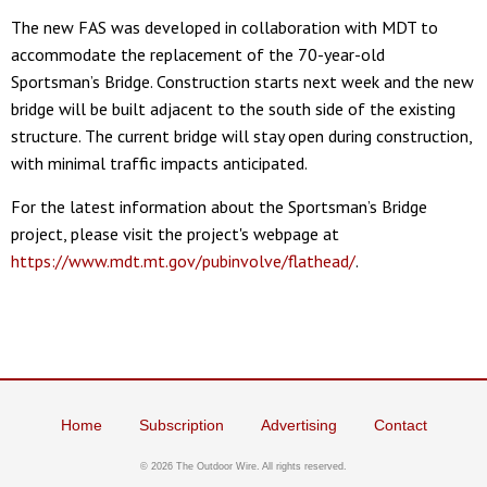
The new FAS was developed in collaboration with MDT to
accommodate the replacement of the 70-year-old
Sportsman’s Bridge. Construction starts next week and the new
bridge will be built adjacent to the south side of the existing
structure. The current bridge will stay open during construction,
with minimal traffic impacts anticipated.
For the latest information about the Sportsman’s Bridge
project, please visit the project's webpage at
https://www.mdt.mt.gov/pubinvolve/flathead/
.
Home
Subscription
Advertising
Contact
©
2026 The Outdoor Wire. All rights reserved.