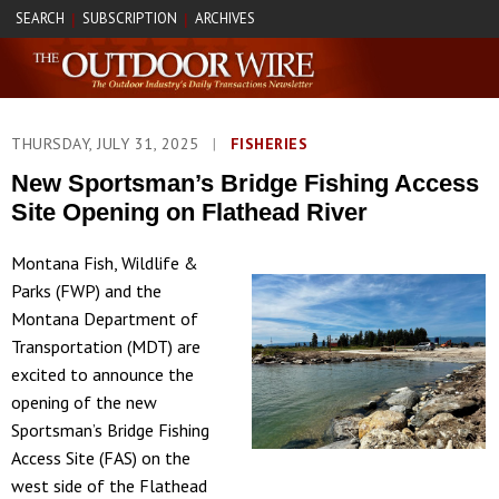
SEARCH
SUBSCRIPTION
ARCHIVES
|
|
THURSDAY, JULY 31, 2025
|
FISHERIES
New Sportsman’s Bridge Fishing Access
Site Opening on Flathead River
Montana Fish, Wildlife &
Parks (FWP) and the
Montana Department of
Transportation (MDT) are
excited to announce the
opening of the new
Sportsman’s Bridge Fishing
Access Site (FAS) on the
west side of the Flathead