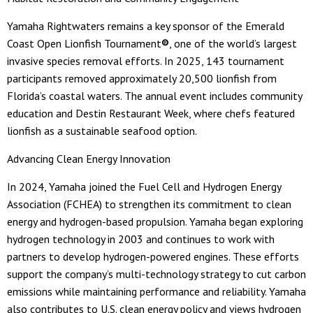
Yamaha Rightwaters remains a key sponsor of the Emerald
Coast Open Lionfish Tournament
®
, one of the world’s largest
invasive species removal efforts. In 2025, 143 tournament
participants removed approximately 20,500 lionfish from
Florida’s coastal waters. The annual event includes community
education and Destin Restaurant Week, where chefs featured
lionfish as a sustainable seafood option.
Advancing Clean Energy Innovation
In 2024, Yamaha joined the Fuel Cell and Hydrogen Energy
Association (FCHEA) to strengthen its commitment to clean
energy and hydrogen-based propulsion. Yamaha began exploring
hydrogen technology in 2003 and continues to work with
partners to develop hydrogen-powered engines. These efforts
support the company’s multi-technology strategy to cut carbon
emissions while maintaining performance and reliability. Yamaha
also contributes to U.S. clean energy policy and views hydrogen