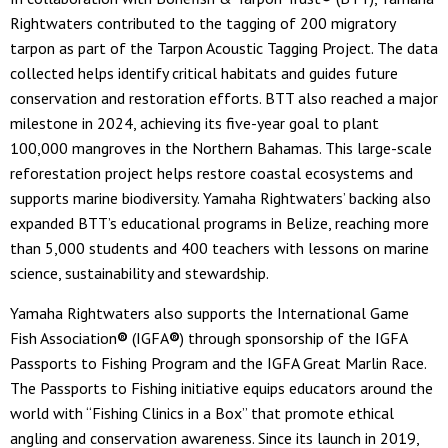
Rightwaters contributed to the tagging of 200 migratory
tarpon as part of the Tarpon Acoustic Tagging Project. The data
collected helps identify critical habitats and guides future
conservation and restoration efforts. BTT also reached a major
milestone in 2024, achieving its five-year goal to plant
100,000 mangroves in the Northern Bahamas. This large-scale
reforestation project helps restore coastal ecosystems and
supports marine biodiversity. Yamaha Rightwaters’ backing also
expanded BTT’s educational programs in Belize, reaching more
than 5,000 students and 400 teachers with lessons on marine
science, sustainability and stewardship.
Yamaha Rightwaters also supports the International Game
Fish Association
®
(IGFA
®
) through sponsorship of the IGFA
Passports to Fishing Program and the IGFA Great Marlin Race.
The Passports to Fishing initiative equips educators around the
world with “Fishing Clinics in a Box” that promote ethical
angling and conservation awareness. Since its launch in 2019,