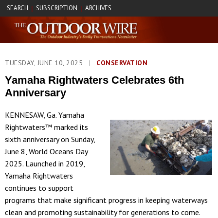
SEARCH
SUBSCRIPTION
ARCHIVES
|
|
TUESDAY, JUNE 10, 2025
|
CONSERVATION
Yamaha Rightwaters Celebrates 6th
Anniversary
KENNESAW, Ga. Yamaha
Rightwaters™ marked its
sixth anniversary on Sunday,
June 8, World Oceans Day
2025. Launched in 2019,
Yamaha Rightwaters
continues to support
programs that make significant progress in keeping waterways
clean and promoting sustainability for generations to come.