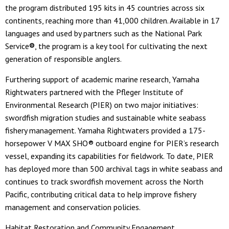
the program distributed 195 kits in 45 countries across six
continents, reaching more than 41,000 children. Available in 17
languages and used by partners such as the National Park
Service
®
, the program is a key tool for cultivating the next
generation of responsible anglers.
Furthering support of academic marine research, Yamaha
Rightwaters partnered with the Pfleger Institute of
Environmental Research (PIER) on two major initiatives:
swordfish migration studies and sustainable white seabass
fishery management. Yamaha Rightwaters provided a 175-
horsepower V MAX SHO® outboard engine for PIER’s research
vessel, expanding its capabilities for fieldwork. To date, PIER
has deployed more than 500 archival tags in white seabass and
continues to track swordfish movement across the North
Pacific, contributing critical data to help improve fishery
management and conservation policies.
Habitat Restoration and Community Engagement