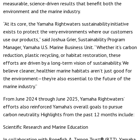
measurable, science-driven results that benefit both the
environment and the marine industry.
“At its core, the Yamaha Rightwaters sustainability initiative
exists to protect the very environments where our customers
use our products,” said Joshua Grier, Sustainability Program
Manager, Yamaha U.S. Marine Business Unit. “Whether it’s carbon
reduction, plastic recycling, or habitat restoration, these
efforts are driven by a long-term vision of sustainability. We
believe cleaner, healthier marine habitats aren’t just good for
the environment—they’re also essential to the future of the
marine industry.”
From June 2024 through June 2025, Yamaha Rightwaters’
efforts also reinforced Yamaha’s overall goals to pursue
carbon neutrality. Highlights from the past 12 months include:
Scientific Research and Marine Education
In collaboration with Bonefish & Tarpon Trust
®
(BTT), Yamaha