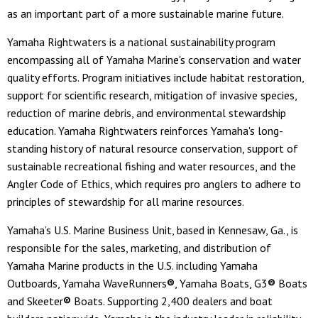
as an important part of a more sustainable marine future.
Yamaha Rightwaters is a national sustainability program
encompassing all of Yamaha Marine's conservation and water
quality efforts. Program initiatives include habitat restoration,
support for scientific research, mitigation of invasive species,
reduction of marine debris, and environmental stewardship
education. Yamaha Rightwaters reinforces Yamaha's long-
standing history of natural resource conservation, support of
sustainable recreational fishing and water resources, and the
Angler Code of Ethics, which requires pro anglers to adhere to
principles of stewardship for all marine resources.
Yamaha’s U.S. Marine Business Unit, based in Kennesaw, Ga., is
responsible for the sales, marketing, and distribution of
Yamaha Marine products in the U.S. including Yamaha
Outboards, Yamaha WaveRunners
®
, Yamaha Boats, G3
®
Boats
and Skeeter
®
Boats. Supporting 2,400 dealers and boat