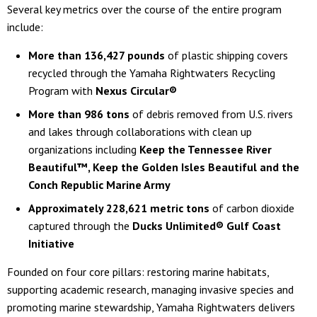
Several key metrics over the course of the entire program
include:
More than 136,427 pounds
of plastic shipping covers
recycled through the Yamaha Rightwaters Recycling
Program with
Nexus Circular®
More than 986 tons
of debris removed from U.S. rivers
and lakes through collaborations with clean up
organizations including
Keep the Tennessee River
Beautiful™, Keep the Golden Isles Beautiful and the
Conch Republic Marine Army
Approximately 228,621 metric tons
of carbon dioxide
captured through the
Ducks Unlimited® Gulf Coast
Initiative
Founded on four core pillars: restoring marine habitats,
supporting academic research, managing invasive species and
promoting marine stewardship, Yamaha Rightwaters delivers