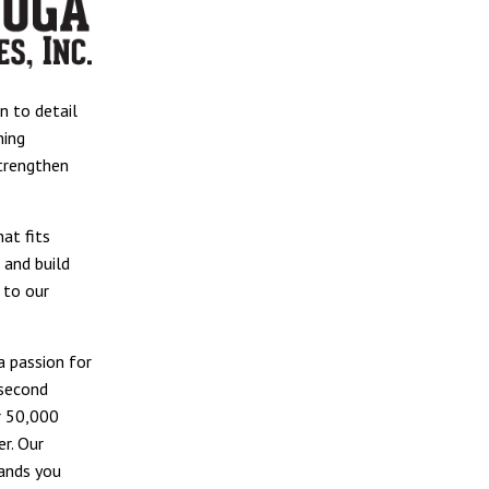
n to detail
ning
strengthen
at fits
, and build
 to our
 passion for
 second
r 50,000
r. Our
rands you