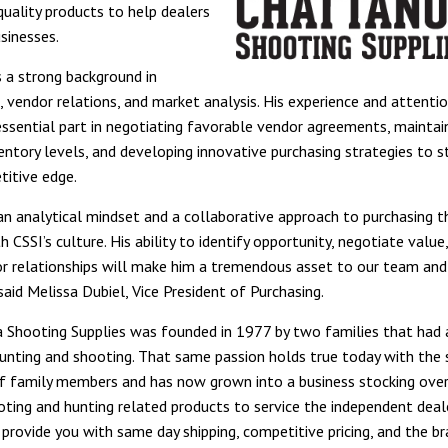
quality products to help dealers
usinesses.
s a strong background in
 vendor relations, and market analysis. His experience and attentio
 essential part in negotiating favorable vendor agreements, maintai
ventory levels, and developing innovative purchasing strategies to 
titive edge.
 an analytical mindset and a collaborative approach to purchasing th
h CSSI’s culture. His ability to identify opportunity, negotiate value
r relationships will make him a tremendous asset to our team and
aid Melissa Dubiel, Vice President of Purchasing.
Shooting Supplies was founded in 1977 by two families that had a
nting and shooting. That same passion holds true today with the
f family members and has now grown into a business stocking ove
ting and hunting related products to service the independent deale
o provide you with same day shipping, competitive pricing, and the b