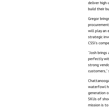
deliver high-
build their b
Gregor bring
procurement,
will play an
strategic in
CSSI’s compe
“Josh brings
perfectly wit
strong vendo
customers,” s
Chattanooga 
waterfowl hu
generation o
SKUs of shoo
mission is t