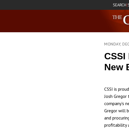
SEARCH
|
MONDAY, DE
CSSI 
New B
CSSI is prou
Josh Gregor 
company’s new
Gregor will b
and procurin
profitability