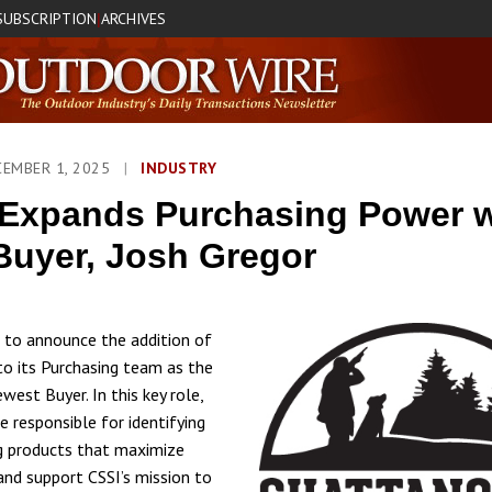
SUBSCRIPTION
ARCHIVES
|
CEMBER 1, 2025
|
INDUSTRY
Expands Purchasing Power w
uyer, Josh Gregor
d to announce the addition of
to its Purchasing team as the
est Buyer. In this key role,
e responsible for identifying
g products that maximize
 and support CSSI’s mission to