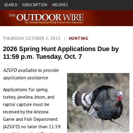
SEARCH
SUBSCRIPTION
ARCHIVES
|
|
THURSDAY, OCTOBER 2, 2025
|
HUNTING
2026 Spring Hunt Applications Due by
11:59 p.m. Tuesday, Oct. 7
AZGFD available to provide
application assistance
Applications for spring
turkey, javelina, bison, and
raptor capture must be
received by the Arizona
Game and Fish Department
(AZGFD) no later than 11:59