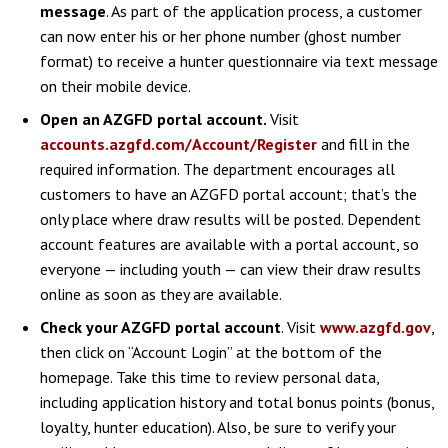
message
. As part of the application process, a customer
can now enter his or her phone number (ghost number
format) to receive a hunter questionnaire via text message
on their mobile device.
Open an AZGFD portal account.
Visit
accounts.azgfd.com/Account/Register
and fill in the
required information. The department encourages all
customers to have an AZGFD portal account; that’s the
only place where draw results will be posted. Dependent
account features are available with a portal account, so
everyone — including youth — can view their draw results
online as soon as they are available.
Check your AZGFD portal account
. Visit
www.azgfd.gov
,
then click on “Account Login” at the bottom of the
homepage. Take this time to review personal data,
including application history and total bonus points (bonus,
loyalty, hunter education). Also, be sure to verify your