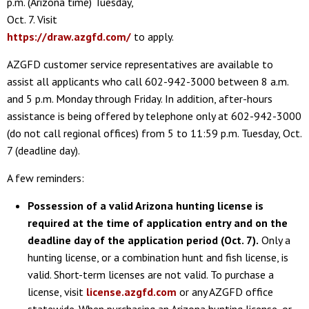
p.m. (Arizona time) Tuesday,
Oct. 7. Visit
https://draw.azgfd.com/
to apply.
AZGFD customer service representatives are available to
assist all applicants who call 602-942-3000 between 8 a.m.
and 5 p.m. Monday through Friday. In addition, after-hours
assistance is being offered by telephone only at 602-942-3000
(do not call regional offices) from 5 to 11:59 p.m. Tuesday, Oct.
7 (deadline day).
A few reminders:
Possession of a valid Arizona hunting license is
required at the time of application entry and on the
deadline day of the application period (Oct. 7).
Only a
hunting license, or a combination hunt and fish license, is
valid. Short-term licenses are not valid. To purchase a
license, visit
license.azgfd.com
or any AZGFD office
statewide. When purchasing an Arizona hunting license, or