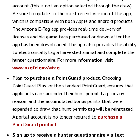
account (this is not an option selected through the draw).
Be sure to update to the most recent version of the app,
which is compatible with both Apple and android products.
The Arizona E-Tag app provides real-time delivery of
licenses and big game tags purchased or drawn after the
app has been downloaded. The app also provides the ability
to electronically tag a harvested animal and complete the
hunter questionnaire. For more information, visit
www.azgfd.gov/etag
.
Plan to purchase a PointGuard product.
Choosing
PointGuard Plus, or the standard PointGuard, ensures that
applicants can surrender their hunt permit-tag for any
reason, and the accumulated bonus points that were
expended to draw that hunt permit-tag will be reinstated.
A portal account is no longer required to
purchase a
PointGuard product
.
Sign up to receive a hunter questionnaire via text