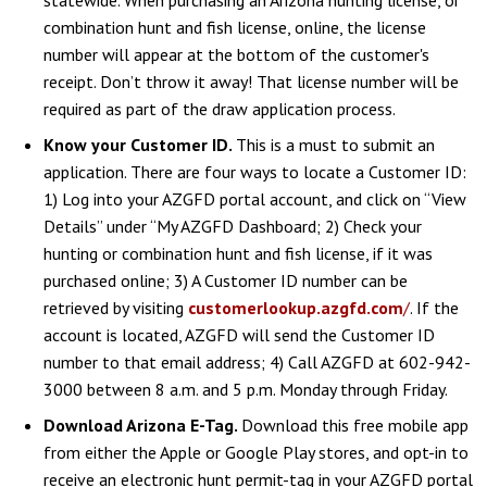
combination hunt and fish license, online, the license
number will appear at the bottom of the customer's
receipt. Don’t throw it away! That license number will be
required as part of the draw application process.
Know your Customer ID.
This is a must to submit an
application. There are four ways to locate a Customer ID:
1) Log into your AZGFD portal account, and click on “View
Details” under “My AZGFD Dashboard; 2) Check your
hunting or combination hunt and fish license, if it was
purchased online; 3) A Customer ID number can be
retrieved by visiting
customerlookup.azgfd.com
/
. If the
account is located, AZGFD will send the Customer ID
number to that email address; 4) Call AZGFD at 602-942-
3000 between 8 a.m. and 5 p.m. Monday through Friday.
Download Arizona E-Tag.
Download this free mobile app
from either the Apple or Google Play stores, and opt-in to
receive an electronic hunt permit-tag in your AZGFD portal