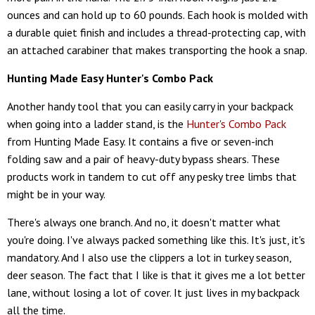
ounces and can hold up to 60 pounds. Each hook is molded with
a durable quiet finish and includes a thread-protecting cap, with
an attached carabiner that makes transporting the hook a snap.
Hunting Made Easy Hunter's Combo Pack
Another handy tool that you can easily carry in your backpack
when going into a ladder stand, is the
Hunter's Combo Pack
from Hunting Made Easy. It contains a five or seven-inch
folding saw and a pair of heavy-duty bypass shears. These
products work in tandem to cut off any pesky tree limbs that
might be in your way.
There's always one branch. And no, it doesn't matter what
you're doing. I've always packed something like this. It's just, it's
mandatory. And I also use the clippers a lot in turkey season,
deer season. The fact that I like is that it gives me a lot better
lane, without losing a lot of cover. It just lives in my backpack
all the time.