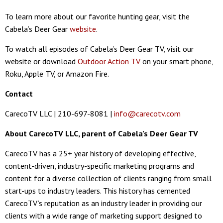
To learn more about our favorite hunting gear, visit the
Cabela’s Deer Gear
website
.
To watch all episodes of Cabela’s Deer Gear TV, visit our
website or download
Outdoor Action TV
on your smart phone,
Roku, Apple TV, or Amazon Fire.
Contact
CarecoTV LLC | 210-697-8081 |
info@carecotv.com
About CarecoTV LLC, parent of Cabela’s Deer Gear TV
CarecoTV has a 25+ year history of developing effective,
content-driven, industry-specific marketing programs and
content for a diverse collection of clients ranging from small
start-ups to industry leaders. This history has cemented
CarecoTV’s reputation as an industry leader in providing our
clients with a wide range of marketing support designed to