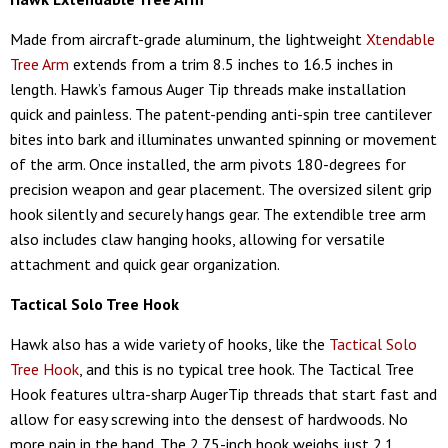
Made from aircraft-grade aluminum, the lightweight
Xtendable
Tree Arm
extends from a trim 8.5 inches to 16.5 inches in
length. Hawk’s famous Auger Tip threads make installation
quick and painless. The patent-pending anti-spin tree cantilever
bites into bark and illuminates unwanted spinning or movement
of the arm. Once installed, the arm pivots 180-degrees for
precision weapon and gear placement. The oversized silent grip
hook silently and securely hangs gear. The extendible tree arm
also includes claw hanging hooks, allowing for versatile
attachment and quick gear organization.
Tactical Solo Tree Hook
Hawk also has a wide variety of hooks, like the
Tactical Solo
Tree Hook
, and this is no typical tree hook. The Tactical Tree
Hook features ultra-sharp AugerTip threads that start fast and
allow for easy screwing into the densest of hardwoods. No
more pain in the hand. The 2.75-inch hook weighs just 2.1