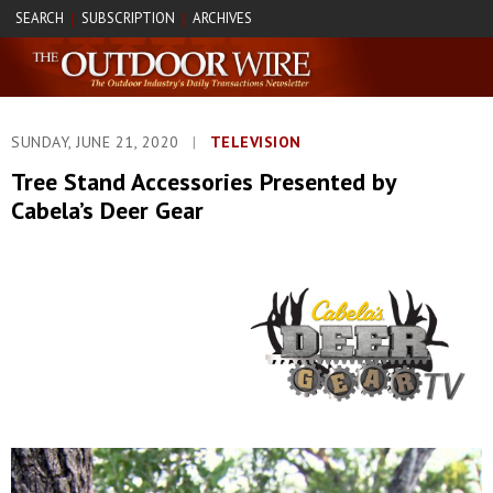
SEARCH
SUBSCRIPTION
ARCHIVES
|
|
SUNDAY, JUNE 21, 2020
|
TELEVISION
Tree Stand Accessories Presented by
Cabela’s Deer Gear