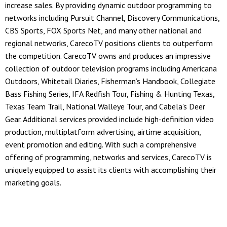
increase sales. By providing dynamic outdoor programming to
networks including Pursuit Channel, Discovery Communications,
CBS Sports, FOX Sports Net, and many other national and
regional networks, CarecoTV positions clients to outperform
the competition. CarecoTV owns and produces an impressive
collection of outdoor television programs including Americana
Outdoors, Whitetail Diaries, Fisherman’s Handbook, Collegiate
Bass Fishing Series, IFA Redfish Tour, Fishing & Hunting Texas,
Texas Team Trail, National Walleye Tour, and Cabela’s Deer
Gear. Additional services provided include high-definition video
production, multiplatform advertising, airtime acquisition,
event promotion and editing. With such a comprehensive
offering of programming, networks and services, CarecoTV is
uniquely equipped to assist its clients with accomplishing their
marketing goals.