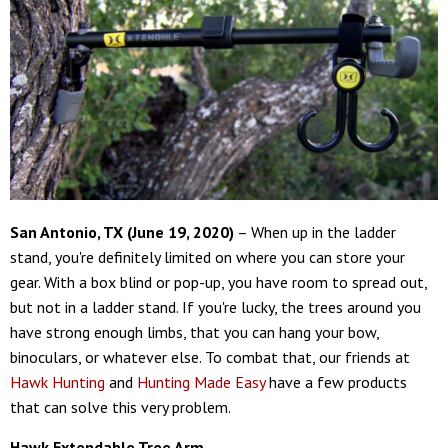
San Antonio, TX (June 19, 2020)
– When up in the ladder
stand, you're definitely limited on where you can store your
gear. With a box blind or pop-up, you have room to spread out,
but not in a ladder stand. If you're lucky, the trees around you
have strong enough limbs, that you can hang your bow,
binoculars, or whatever else. To combat that, our friends at
Hawk Hunting
and
Hunting Made Easy
have a few products
that can solve this very problem.
Hawk Extendable Tree Arm