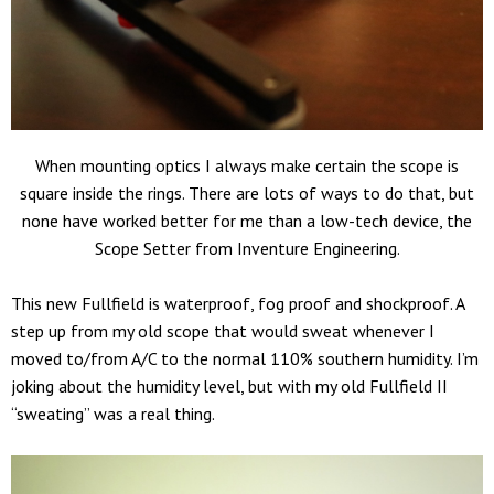
When mounting optics I always make certain the scope is
square inside the rings. There are lots of ways to do that, but
none have worked better for me than a low-tech device, the
Scope Setter from Inventure Engineering.
This new Fullfield is waterproof, fog proof and shockproof. A
step up from my old scope that would sweat whenever I
moved to/from A/C to the normal 110% southern humidity. I’m
joking about the humidity level, but with my old Fullfield II
“sweating” was a real thing.