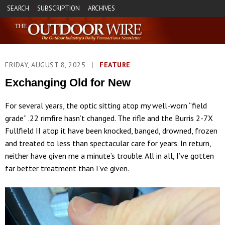
SEARCH
SUBSCRIPTION
ARCHIVES
|
|
FRIDAY, AUGUST 8, 2025
|
FEATURE
Exchanging Old for New
For several years, the optic sitting atop my well-worn “field
grade” .22 rimfire hasn’t changed. The rifle and the Burris 2-7X
Fullfield II atop it have been knocked, banged, drowned, frozen
and treated to less than spectacular care for years. In return,
neither have given me a minute’s trouble. All in all, I’ve gotten
far better treatment than I’ve given.