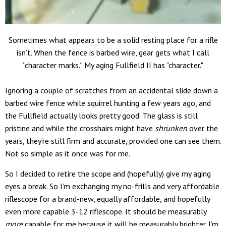
Sometimes what appears to be a solid resting place for a rifle
isn’t. When the fence is barbed wire, gear gets what I call
“character marks.” My aging Fullfield II has “character."
Ignoring a couple of scratches from an accidental slide down a
barbed wire fence while squirrel hunting a few years ago, and
the Fullfield actually looks pretty good. The glass is still
pristine and while the crosshairs might have
shrunken
over the
years, they’re still firm and accurate, provided one can see them.
Not so simple as it once was for me.
So I decided to retire the scope and (hopefully) give my aging
eyes a break. So I’m exchanging my no-frills and very affordable
riflescope for a brand-new, equally affordable, and hopefully
even more capable 3-12 riflescope. It should be measurably
more
capable for me because it will be measurably brighter. I’m