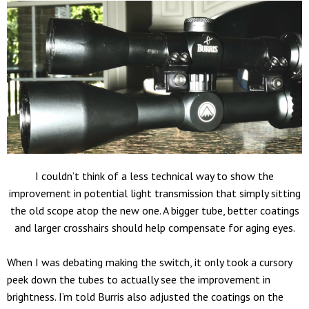
I couldn’t think of a less technical way to show the
improvement in potential light transmission that simply sitting
the old scope atop the new one. A bigger tube, better coatings
and larger crosshairs should help compensate for aging eyes.
When I was debating making the switch, it only took a cursory
peek down the tubes to actually see the improvement in
brightness. I’m told Burris also adjusted the coatings on the