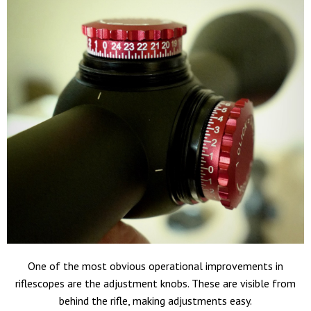
One of the most obvious operational improvements in
riflescopes are the adjustment knobs. These are visible from
behind the rifle, making adjustments easy.