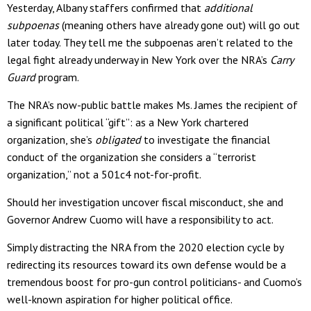
Yesterday, Albany staffers confirmed that
additional
subpoenas
(meaning others have already gone out) will go out
later today. They tell me the subpoenas aren’t related to the
legal fight already underway in New York over the NRA’s
Carry
Guard
program.
The NRA’s now-public battle makes Ms. James the recipient of
a significant political “gift”: as a New York chartered
organization, she’s
obligated
to investigate the financial
conduct of the organization she considers a “terrorist
organization,” not a 501c4 not-for-profit.
Should her investigation uncover fiscal misconduct, she and
Governor Andrew Cuomo will have a responsibility to act.
Simply distracting the NRA from the 2020 election cycle by
redirecting its resources toward its own defense would be a
tremendous boost for pro-gun control politicians- and Cuomo’s
well-known aspiration for higher political office.