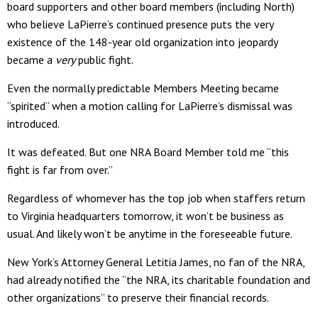
board supporters and other board members (including North)
who believe LaPierre’s continued presence puts the very
existence of the 148-year old organization into jeopardy
became a
very
public fight.
Even the normally predictable Members Meeting became
“spirited” when a motion calling for LaPierre’s dismissal was
introduced.
It was defeated. But one NRA Board Member told me “this
fight is far from over.”
Regardless of whomever has the top job when staffers return
to Virginia headquarters tomorrow, it won’t be business as
usual. And likely won’t be anytime in the foreseeable future.
New York’s Attorney General Letitia James, no fan of the NRA,
had already notified the “the NRA, its charitable foundation and
other organizations” to preserve their financial records.