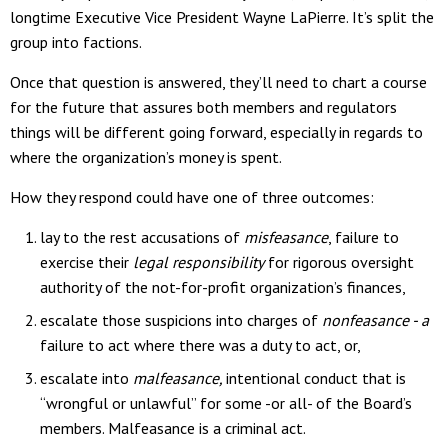
longtime Executive Vice President Wayne LaPierre. It’s split the
group into factions.
Once that question is answered, they’ll need to chart a course
for the future that assures both members and regulators
things will be different going forward, especially in regards to
where the organization’s money is spent.
How they respond could have one of three outcomes:
lay to the rest accusations of
misfeasance
, failure to
exercise their
legal responsibility
for rigorous oversight
authority of the not-for-profit organization’s finances,
escalate those suspicions into charges of
nonfeasance - a
failure to act where there was a duty to act, or,
escalate into
malfeasance,
intentional conduct that is
“wrongful or unlawful” for some -or all- of the Board’s
members. Malfeasance is a criminal act.