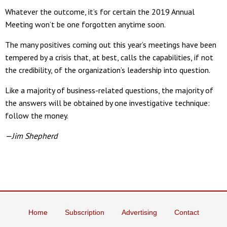
Whatever the outcome, it’s for certain the 2019 Annual
Meeting won’t be one forgotten anytime soon.
The many positives coming out this year’s meetings have been
tempered by a crisis that, at best, calls the capabilities, if not
the credibility, of the organization’s leadership into question.
Like a majority of business-related questions, the majority of
the answers will be obtained by one investigative technique:
follow the money.
—Jim Shepherd
Home
Subscription
Advertising
Contact