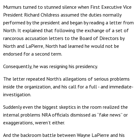
Murmurs turned to stunned silence when First Executive Vice
President Richard Childress assumed the duties normally
performed by the president and began by reading a letter from
North. It explained that following the exchange of a set of
rancorous accusation letters to the Board of Directors by
North and LaPierre, North had learned he would not be
endorsed for a second term.
Consequently, he was resigning his presidency.
The letter repeated North’s allegations of serious problems
inside the organization, and his call for a full - and immediate-
investigation.
Suddenly even the biggest skeptics in the room realized the
internal problems NRA officials dismissed as “fake news” or
exaggerations, weren’t either.
And the backroom battle between Wayne LaPierre and his