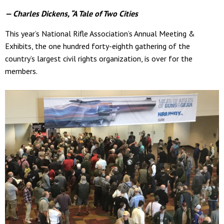
— Charles Dickens, “A Tale of Two Cities
This year’s National Rifle Association’s Annual Meeting &
Exhibits, the one hundred forty-eighth gathering of the
country’s largest civil rights organization, is over for the
members.