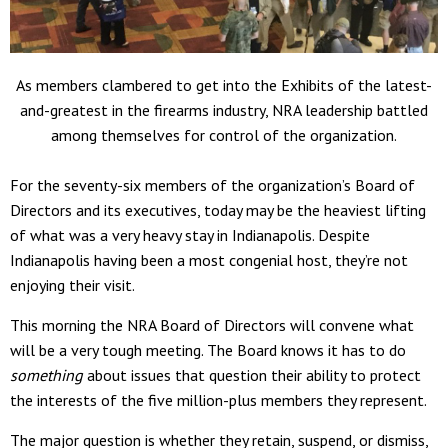
As members clambered to get into the Exhibits of the latest-
and-greatest in the firearms industry, NRA leadership battled
among themselves for control of the organization.
For the seventy-six members of the organization’s Board of
Directors and its executives, today may be the heaviest lifting
of what was a very heavy stay in Indianapolis. Despite
Indianapolis having been a most congenial host, they’re not
enjoying their visit.
This morning the NRA Board of Directors will convene what
will be a very tough meeting. The Board knows it has to do
something
about issues that question their ability to protect
the interests of the five million-plus members they represent.
The major question is whether they retain, suspend, or dismiss,