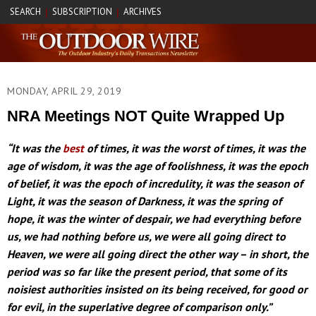
SEARCH
SUBSCRIPTION
ARCHIVES
|
|
MONDAY, APRIL 29, 2019
NRA Meetings NOT Quite Wrapped Up
“It was the
best
of times, it was the worst of times, it was the
age of wisdom, it was the age of foolishness, it was the epoch
of belief, it was the epoch of incredulity, it was the season of
Light, it was the season of Darkness, it was the spring of
hope, it was the winter of despair, we had everything before
us, we had nothing before us, we were all going direct to
Heaven, we were all going direct the other way – in short, the
period was so far like the present period, that some of its
noisiest authorities insisted on its being received, for good or
for evil, in the superlative degree of comparison only.”