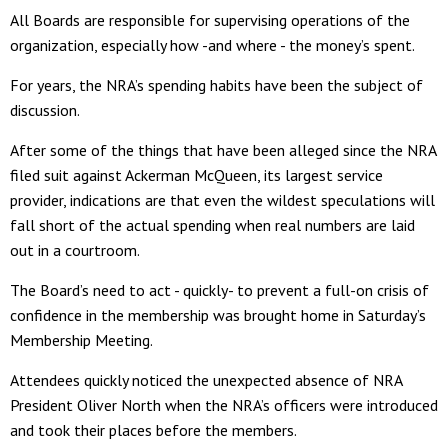
All Boards are responsible for supervising operations of the
organization, especially how -and where - the money’s spent.
For years, the NRA’s spending habits have been the subject of
discussion.
After some of the things that have been alleged since the NRA
filed suit against Ackerman McQueen, its largest service
provider, indications are that even the wildest speculations will
fall short of the actual spending when real numbers are laid
out in a courtroom.
The Board’s need to act - quickly- to prevent a full-on crisis of
confidence in the membership was brought home in Saturday’s
Membership Meeting.
Attendees quickly noticed the unexpected absence of NRA
President Oliver North when the NRA’s officers were introduced
and took their places before the members.