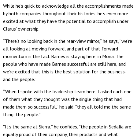
While he’s quick to acknowledge all the accomplishments made
by both companies throughout their histories, he’s even more
excited at what they have the potential to accomplish under
Clarus’ ownership.
“There’s no looking back in the rear-view mirror,” he says, “we’re
all looking at moving forward, and part of that forward
momentum is the fact Barnes is staying here, in Mona. The
people who have made Barnes successful are still here, and
we’re excited that this is the best solution for the business-
and the people.”
“When I spoke with the leadership team here, I asked each one
of them what they thought was the single thing that had
made them so successful,” he said, “they all told me the same
thing: the people.”
“It’s the same at Sierra,” he confides, “the people in Sedalia are
equally proud of their company, their products and what