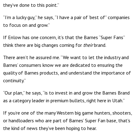
they’ve done to this point.”
“I’m a lucky guy,” he says, “I have a pair of ‘best of” companies
to focus on and grow.”
If Enlow has one concern, it’s that the Barnes “Super Fans”
think there are big changes coming for
their
brand.
There aren’t he assured me. “We want to let the industry and
Barnes’ consumers know we are dedicated to ensuring the
quality of Barnes products, and understand the importance of
continuity.”
“Our plan,” he says, “is to invest in and grow the Barnes Brand
as a category leader in premium bullets, right here in Utah.”
If you’re one of the many Western big game hunters, shooters,
or handloaders who are part of Barnes’ Super Fan base, that’s
the kind of news they’ve been hoping to hear.