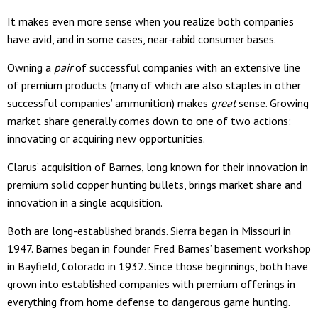
It makes even more sense when you realize both companies
have avid, and in some cases, near-rabid consumer bases.
Owning a
pair
of successful companies with an extensive line
of premium products (many of which are also staples in other
successful companies’ ammunition) makes
great
sense. Growing
market share generally comes down to one of two actions:
innovating or acquiring new opportunities.
Clarus’ acquisition of Barnes, long known for their innovation in
premium solid copper hunting bullets, brings market share and
innovation in a single acquisition.
Both are long-established brands. Sierra began in Missouri in
1947. Barnes began in founder Fred Barnes’ basement workshop
in Bayfield, Colorado in 1932. Since those beginnings, both have
grown into established companies with premium offerings in
everything from home defense to dangerous game hunting.