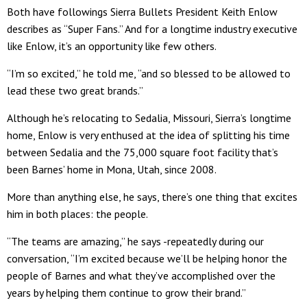
Both have followings Sierra Bullets President Keith Enlow
describes as “Super Fans.” And for a longtime industry executive
like Enlow, it’s an opportunity like few others.
“I’m so excited,” he told me, “and so blessed to be allowed to
lead these two great brands.”
Although he’s relocating to Sedalia, Missouri, Sierra’s longtime
home, Enlow is very enthused at the idea of splitting his time
between Sedalia and the 75,000 square foot facility that’s
been Barnes’ home in Mona, Utah, since 2008.
More than anything else, he says, there’s one thing that excites
him in both places: the people.
“The teams are amazing,” he says -repeatedly during our
conversation, “I’m excited because we’ll be helping honor the
people of Barnes and what they’ve accomplished over the
years by helping them continue to grow their brand.”