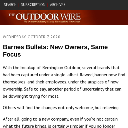
SEARCH
SUBSCRIPTION
ARCHIVES
|
|
WEDNESDAY, OCTOBER 7, 2020
Barnes Bullets: New Owners, Same
Focus
With the breakup of Remington Outdoor, several brands that
had been captured under a single, albeit flawed, banner now find
themselves, and their employees, under the auspices of new
ownership. Safe to say, another period of uncertainty that can
be downright trying for most.
Others will find the changes not only welcome, but relieving.
After all, going to a new company, even if you’re not certain
what the future brings, is certainly simpler if you no longer