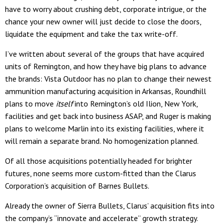
have to worry about crushing debt, corporate intrigue, or the
chance your new owner will just decide to close the doors,
liquidate the equipment and take the tax write-off.
I’ve written about several of the groups that have acquired
units of Remington, and how they have big plans to advance
the brands: Vista Outdoor has no plan to change their newest
ammunition manufacturing acquisition in Arkansas, Roundhill
plans to move
itself
into Remington’s old Ilion, New York,
facilities and get back into business ASAP, and Ruger is making
plans to welcome Marlin into its existing facilities, where it
will remain a separate brand. No homogenization planned.
Of all those acquisitions potentially headed for brighter
futures, none seems more custom-fitted than the Clarus
Corporation’s acquisition of Barnes Bullets.
Already the owner of Sierra Bullets, Clarus’ acquisition fits into
the company’s “innovate and accelerate” growth strategy.