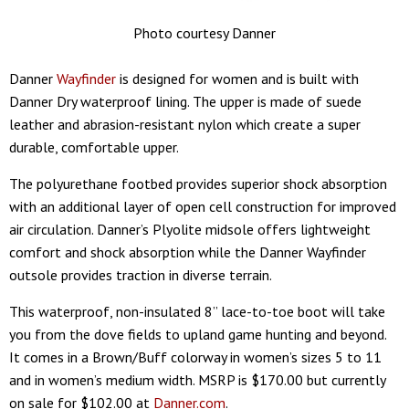
Photo courtesy Danner
Danner
Wayfinder
is designed for women and is built with
Danner Dry waterproof lining. The upper is made of suede
leather and abrasion-resistant nylon which create a super
durable, comfortable upper.
The polyurethane footbed provides superior shock absorption
with an additional layer of open cell construction for improved
air circulation. Danner’s Plyolite midsole offers lightweight
comfort and shock absorption while the Danner Wayfinder
outsole provides traction in diverse terrain.
This waterproof, non-insulated 8” lace-to-toe boot will take
you from the dove fields to upland game hunting and beyond.
It comes in a Brown/Buff colorway in women’s sizes 5 to 11
and in women’s medium width. MSRP is $170.00 but currently
on sale for $102.00 at
Danner.com
.