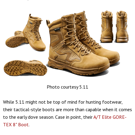
Photo courtesy 5.11
While 5.11 might not be top of mind for hunting footwear,
their tactical-style boots are more than capable when it comes
to the early dove season. Case in point, their
A/T Elite GORE-
TEX 8" Boot
.