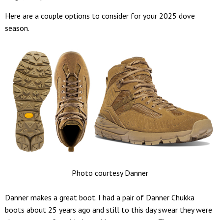
Here are a couple options to consider for your 2025 dove
season.
Photo courtesy Danner
Danner makes a great boot. I had a pair of Danner Chukka
boots about 25 years ago and still to this day swear they were