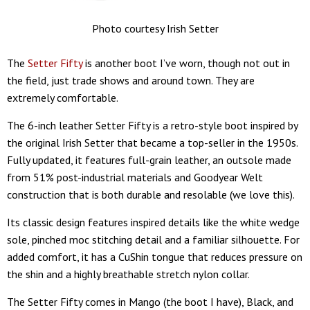
Photo courtesy Irish Setter
The
Setter Fifty
is another boot I’ve worn, though not out in
the field, just trade shows and around town. They are
extremely comfortable.
The 6-inch leather Setter Fifty is a retro-style boot inspired by
the original Irish Setter that became a top-seller in the 1950s.
Fully updated, it features full-grain leather, an outsole made
from 51% post-industrial materials and Goodyear Welt
construction that is both durable and resolable (we love this).
Its classic design features inspired details like the white wedge
sole, pinched moc stitching detail and a familiar silhouette. For
added comfort, it has a CuShin tongue that reduces pressure on
the shin and a highly breathable stretch nylon collar.
The Setter Fifty comes in Mango (the boot I have), Black, and