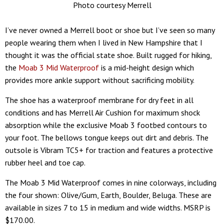
Photo courtesy Merrell
I’ve never owned a Merrell boot or shoe but I’ve seen so many
people wearing them when I lived in New Hampshire that I
thought it was the official state shoe. Built rugged for hiking,
the
Moab 3 Mid Waterproof
is a mid-height design which
provides more ankle support without sacrificing mobility.
The shoe has a waterproof membrane for dry feet in all
conditions and has Merrell Air Cushion for maximum shock
absorption while the exclusive Moab 3 footbed contours to
your foot. The bellows tongue keeps out dirt and debris. The
outsole is Vibram TC5+ for traction and features a protective
rubber heel and toe cap.
The Moab 3 Mid Waterproof comes in nine colorways, including
the four shown: Olive/Gum, Earth, Boulder, Beluga. These are
available in sizes 7 to 15 in medium and wide widths. MSRP is
$170.00.