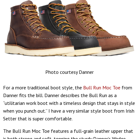
Photo courtesy Danner
For a more traditional boot style, the
Bull Run Moc Toe
from
Danner fits the bill. Danner describes the Bull Run as a
“utilitarian work boot with a timeless design that stays in style
when you punch out.” I have a very similar style boot from Irish
Setter that is super comfortable.
The Bull Run Moc Toe features a full-grain leather upper that
is both strong and soft, topping the sturdy Danner’s Wedge