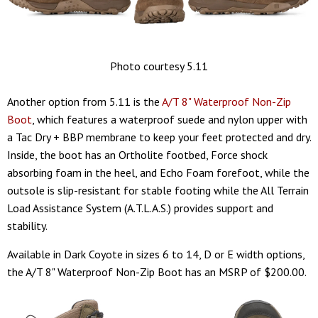
Photo courtesy 5.11
Another option from 5.11 is the
A/T 8" Waterproof Non-Zip
Boot
, which features a waterproof suede and nylon upper with
a Tac Dry + BBP membrane to keep your feet protected and dry.
Inside, the boot has an Ortholite footbed, Force shock
absorbing foam in the heel, and Echo Foam forefoot, while the
outsole is slip-resistant for stable footing while the All Terrain
Load Assistance System (A.T.L.A.S.) provides support and
stability.
Available in Dark Coyote in sizes 6 to 14, D or E width options,
the A/T 8" Waterproof Non-Zip Boot has an MSRP of $200.00.