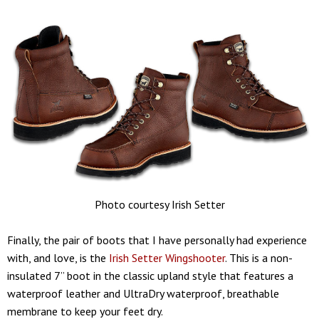
Photo courtesy Irish Setter
Finally, the pair of boots that I have personally had experience
with, and love, is the
Irish Setter Wingshooter
. This is a non-
insulated 7” boot in the classic upland style that features a
waterproof leather and UltraDry waterproof, breathable
membrane to keep your feet dry.