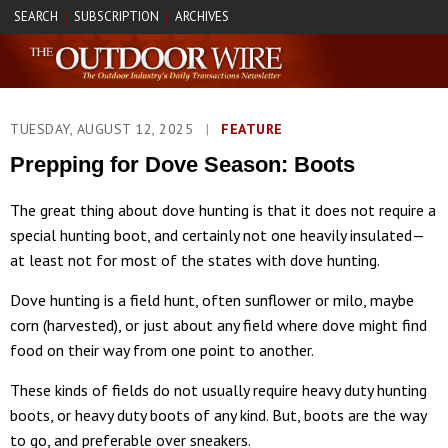
SEARCH
SUBSCRIPTION
ARCHIVES
|
|
TUESDAY, AUGUST 12, 2025
|
FEATURE
Prepping for Dove Season: Boots
The great thing about dove hunting is that it does not require a
special hunting boot, and certainly not one heavily insulated—
at least not for most of the states with dove hunting.
Dove hunting is a field hunt, often sunflower or milo, maybe
corn (harvested), or just about any field where dove might find
food on their way from one point to another.
These kinds of fields do not usually require heavy duty hunting
boots, or heavy duty boots of any kind. But, boots are the way
to go, and preferable over sneakers.