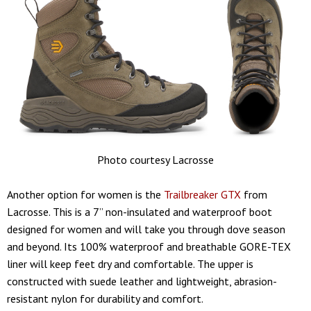
Photo courtesy Lacrosse
Another option for women is the
Trailbreaker GTX
from
Lacrosse. This is a 7” non-insulated and waterproof boot
designed for women and will take you through dove season
and beyond. Its 100% waterproof and breathable GORE-TEX
liner will keep feet dry and comfortable. The upper is
constructed with suede leather and lightweight, abrasion-
resistant nylon for durability and comfort.