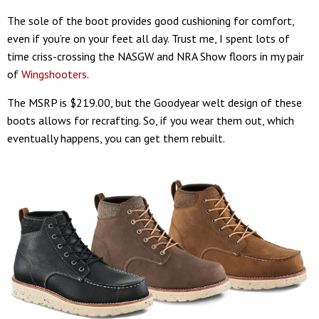
The sole of the boot provides good cushioning for comfort,
even if you’re on your feet all day. Trust me, I spent lots of
time criss-crossing the NASGW and NRA Show floors in my pair
of
Wingshooters
.
The MSRP is $219.00, but the Goodyear welt design of these
boots allows for recrafting. So, if you wear them out, which
eventually happens, you can get them rebuilt.