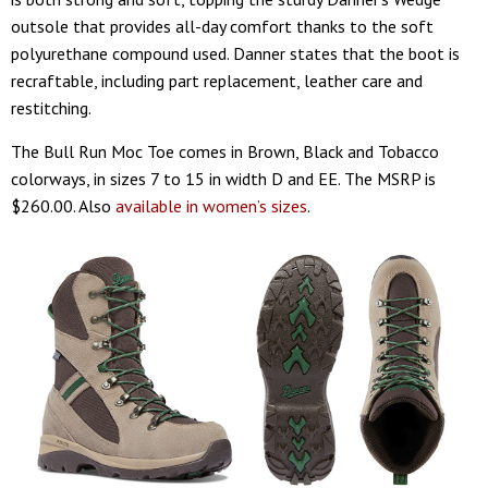
outsole that provides all-day comfort thanks to the soft
polyurethane compound used. Danner states that the boot is
recraftable, including part replacement, leather care and
restitching.
The Bull Run Moc Toe comes in Brown, Black and Tobacco
colorways, in sizes 7 to 15 in width D and EE. The MSRP is
$260.00. Also
available in women’s sizes
.