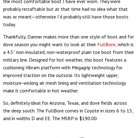
the most comfortable boot I have ever worn. They were
probably recraftable but at that time had no idea what that
was or meant—otherwise I’d probably still have those boots
today.
Thankfully, Danner makes more than one style of boot and for
dove season you might want to look at their
FullBore
, which is
a 4.5” non-insulated, non-waterproof plain toe boot from their
military line. Designed for hot weather, this boot features a
cushioning Vibram platform with Megagrip technology for
improved traction on the outsole. Its lightweight upper,
moisture-wicking air mesh lining and ventilation technology
make it comfortable in hot weather.
So, definitely ideal for Arizona, Texas, and dove fields across
the deep south. The FullBore comes in Coyote in sizes 6 to 15,
and in widths D and EE. The MSRP is $190.00.