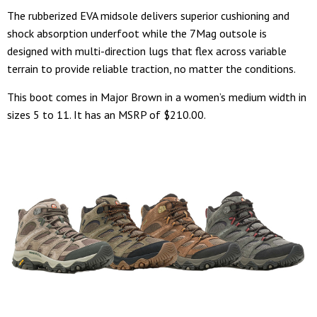
The rubberized EVA midsole delivers superior cushioning and
shock absorption underfoot while the 7Mag outsole is
designed with multi-direction lugs that flex across variable
terrain to provide reliable traction, no matter the conditions.
This boot comes in Major Brown in a women’s medium width in
sizes 5 to 11. It has an MSRP of $210.00.