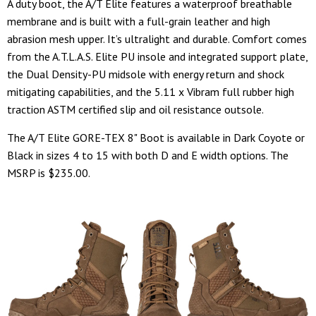
A duty boot, the A/T Elite features a waterproof breathable
membrane and is built with a full-grain leather and high
abrasion mesh upper. It’s ultralight and durable. Comfort comes
from the A.T.L.A.S. Elite PU insole and integrated support plate,
the Dual Density-PU midsole with energy return and shock
mitigating capabilities, and the 5.11 x Vibram full rubber high
traction ASTM certified slip and oil resistance outsole.
The A/T Elite GORE-TEX 8" Boot is available in Dark Coyote or
Black in sizes 4 to 15 with both D and E width options. The
MSRP is $235.00.