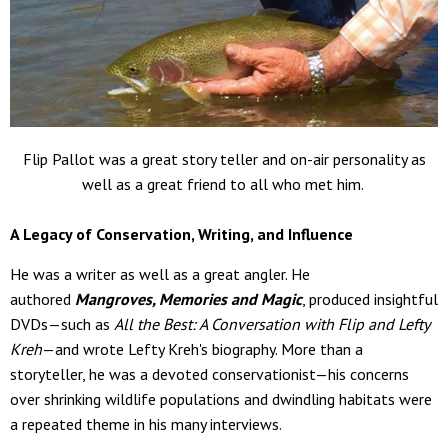
Flip Pallot was a great story teller and on-air personality as
well as a great friend to all who met him.
A Legacy of Conservation, Writing, and Influence
He was a writer as well as a great angler. He
authored
Mangroves, Memories and Magic
, produced insightful
DVDs—such as
All the Best: A Conversation with Flip and Lefty
Kreh
—and wrote Lefty Kreh's biography. More than a
storyteller, he was a devoted conservationist—his concerns
over shrinking wildlife populations and dwindling habitats were
a repeated theme in his many interviews.