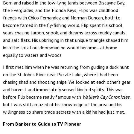
Born and raised in the low-lying lands between Biscayne Bay,
the Everglades, and the Florida Keys, Flip’s was childhood
friends with Chico Fernandez and Norman Duncan, both to
become famed in the fly-fishing world. Flip spent his school
years chasing tarpon, snook, and dreams across muddy canals
and salt flats. His upbringing in that unique triangle shaped him
into the total outdoorsman he would become—at home
equally to waters and woods.
I first met him when he was returning from guiding a duck hunt
on the St. Johns River near Puzzle Lake, where I had been
chasing shad and shooting snipe. We looked at each other’s gear
and harvest and immediately sensed kindred spirits. This was
before Flip became really famous with
Walker’s Cay Chronicles
,
but I was still amazed at his knowledge of the area and his
willingness to share trade secrets with a kid he had just met.
From Banker to Guide to TV Pioneer