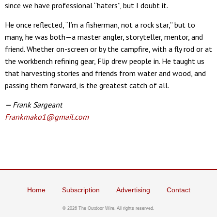
since we have professional “haters”, but I doubt it.
He once reflected, “I’m a fisherman, not a rock star,” but to
many, he was both—a master angler, storyteller, mentor, and
friend. Whether on-screen or by the campfire, with a fly rod or at
the workbench refining gear, Flip drew people in. He taught us
that harvesting stories and friends from water and wood, and
passing them forward, is the greatest catch of all.
— Frank Sargeant
Frankmako1@gmail.com
Home
Subscription
Advertising
Contact
©
2026 The Outdoor Wire. All rights reserved.