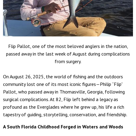
Flip Pallot, one of the most beloved anglers in the nation,
passed away in the last week of August during complications
from surgery.
On August 26, 2025, the world of fishing and the outdoors
community lost one of its most iconic figures—Philip “Flip”
Pallot, who passed away in Thomasville, Georgia, following
surgical complications. At 82, Flip left behind a legacy as
profound as the Everglades where he grew up, his life a rich
tapestry of guiding, storytelling, conservation, and friendship.
A South Florida Childhood Forged in Waters and Woods