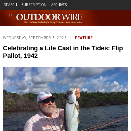
SEARCH
SUBSCRIPTION
ARCHIVES
|
|
WEDNESDAY, SEPTEMBER 3, 2025
|
FEATURE
Celebrating a Life Cast in the Tides: Flip
Pallot, 1942