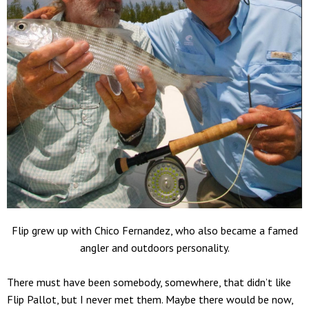
Flip grew up with Chico Fernandez, who also became a famed
angler and outdoors personality.
There must have been somebody, somewhere, that didn’t like
Flip Pallot, but I never met them. Maybe there would be now,