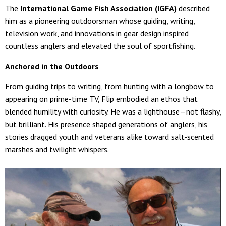
The
International Game Fish Association (IGFA)
described
him as a pioneering outdoorsman whose guiding, writing,
television work, and innovations in gear design inspired
countless anglers and elevated the soul of sportfishing.
Anchored in the Outdoors
From guiding trips to writing, from hunting with a longbow to
appearing on prime-time TV, Flip embodied an ethos that
blended humility with curiosity. He was a lighthouse—not flashy,
but brilliant. His presence shaped generations of anglers, his
stories dragged youth and veterans alike toward salt-scented
marshes and twilight whispers.