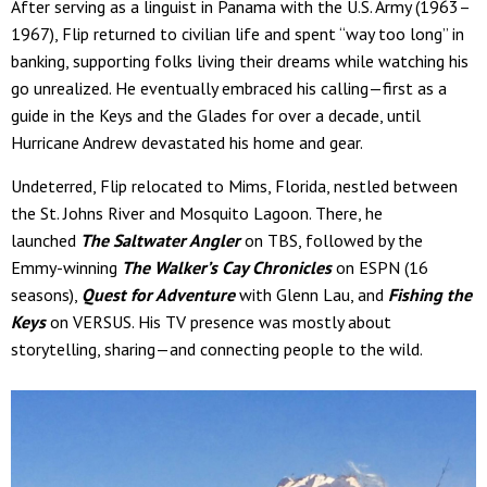
After serving as a linguist in Panama with the U.S. Army (1963–
1967), Flip returned to civilian life and spent “way too long” in
banking, supporting folks living their dreams while watching his
go unrealized. He eventually embraced his calling—first as a
guide in the Keys and the Glades for over a decade, until
Hurricane Andrew devastated his home and gear.
Undeterred, Flip relocated to Mims, Florida, nestled between
the St. Johns River and Mosquito Lagoon. There, he
launched
The Saltwater Angler
on TBS, followed by the
Emmy-winning
The Walker’s Cay Chronicles
on ESPN (16
seasons),
Quest for Adventure
with Glenn Lau, and
Fishing the
Keys
on VERSUS. His TV presence was mostly about
storytelling, sharing—and connecting people to the wild.