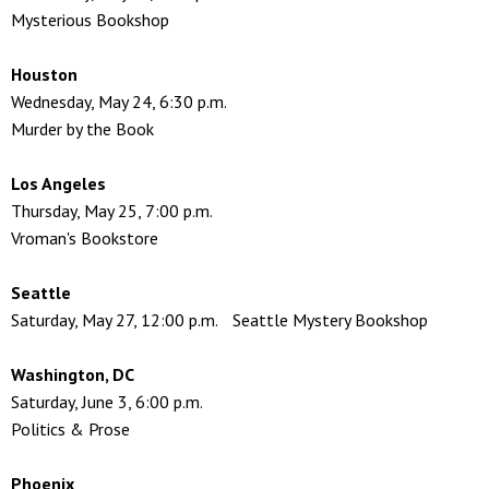
Mysterious Bookshop
Houston
Wednesday, May 24, 6:30 p.m.
Murder by the Book
Los Angeles
Thursday, May 25, 7:00 p.m.
Vroman's Bookstore
Seattle
Saturday, May 27, 12:00 p.m. Seattle Mystery Bookshop
Washington, DC
Saturday, June 3, 6:00 p.m.
Politics & Prose
Phoenix