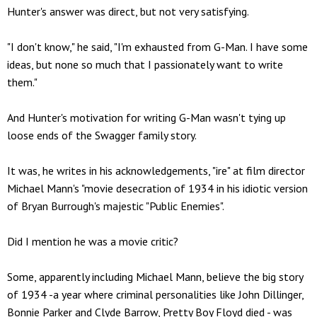
Hunter's answer was direct, but not very satisfying.
"I don't know," he said, "I'm exhausted from G-Man. I have some
ideas, but none so much that I passionately want to write
them."
And Hunter's motivation for writing G-Man wasn't tying up
loose ends of the Swagger family story.
It was, he writes in his acknowledgements, "ire" at film director
Michael Mann's "movie desecration of 1934 in his idiotic version
of Bryan Burrough's majestic "Public Enemies".
Did I mention he was a movie critic?
Some, apparently including Michael Mann, believe the big story
of 1934 -a year where criminal personalities like John Dillinger,
Bonnie Parker and Clyde Barrow, Pretty Boy Floyd died - was