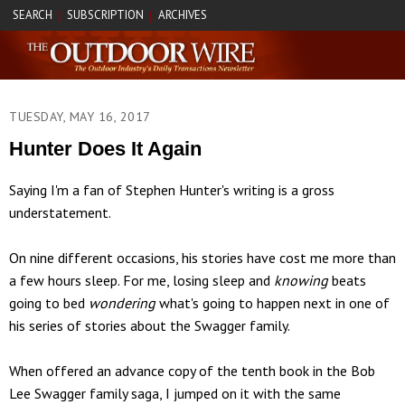
SEARCH
SUBSCRIPTION
ARCHIVES
|
|
TUESDAY, MAY 16, 2017
Hunter Does It Again
Saying I'm a fan of Stephen Hunter's writing is a gross
understatement.
On nine different occasions, his stories have cost me more than
a few hours sleep. For me, losing sleep and
knowing
beats
going to bed
wondering
what's going to happen next in one of
his series of stories about the Swagger family.
When offered an advance copy of the tenth book in the Bob
Lee Swagger family saga, I jumped on it with the same