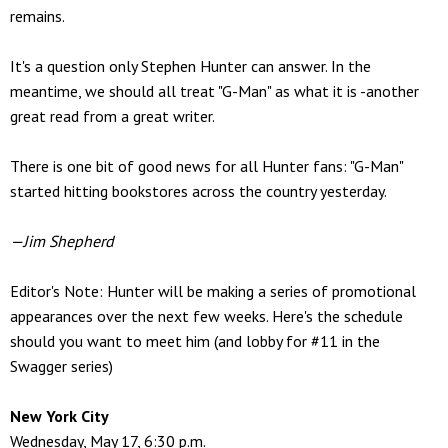
remains.
It's a question only Stephen Hunter can answer. In the
meantime, we should all treat "G-Man" as what it is -another
great read from a great writer.
There is one bit of good news for all Hunter fans: "G-Man"
started hitting bookstores across the country yesterday.
—Jim Shepherd
Editor's Note: Hunter will be making a series of promotional
appearances over the next few weeks. Here's the schedule
should you want to meet him (and lobby for #11 in the
Swagger series)
New York City
Wednesday, May 17, 6:30 p.m.