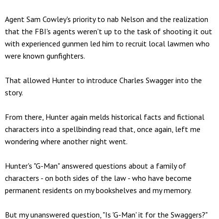
Agent Sam Cowley's priority to nab Nelson and the realization
that the FBI's agents weren't up to the task of shooting it out
with experienced gunmen led him to recruit local lawmen who
were known gunfighters.
That allowed Hunter to introduce Charles Swagger into the
story.
From there, Hunter again melds historical facts and fictional
characters into a spellbinding read that, once again, left me
wondering where another night went.
Hunter's "G-Man" answered questions about a family of
characters - on both sides of the law - who have become
permanent residents on my bookshelves and my memory.
But my unanswered question, "Is 'G-Man' it for the Swaggers?"