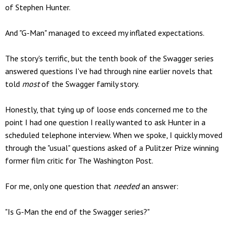
of Stephen Hunter.
And "G-Man" managed to exceed my inflated expectations.
The story's terrific, but the tenth book of the Swagger series
answered questions I've had through nine earlier novels that
told
most
of the Swagger family story.
Honestly, that tying up of loose ends concerned me to the
point I had one question I really wanted to ask Hunter in a
scheduled telephone interview. When we spoke, I quickly moved
through the "usual" questions asked of a Pulitzer Prize winning
former film critic for The Washington Post.
For me, only one question that
needed
an answer:
"Is G-Man the end of the Swagger series?"