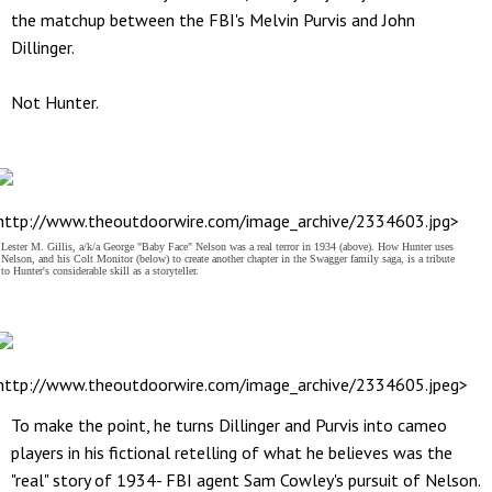
the matchup between the FBI's Melvin Purvis and John
Dillinger.
Not Hunter.
http://www.theoutdoorwire.com/image_archive/2334603.jpg>
Lester M. Gillis, a/k/a George "Baby Face" Nelson was a real terror in 1934 (above). How Hunter uses
Nelson, and his Colt Monitor (below) to create another chapter in the Swagger family saga, is a tribute
to Hunter's considerable skill as a storyteller.
http://www.theoutdoorwire.com/image_archive/2334605.jpeg>
To make the point, he turns Dillinger and Purvis into cameo
players in his fictional retelling of what he believes was the
"real" story of 1934- FBI agent Sam Cowley's pursuit of Nelson.