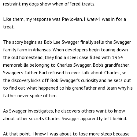
restraint my dogs show when offered treats.
Like them, my response was Pavlovian. I
knew
I was in for a
treat.
The story begins as Bob Lee Swagger finally sells the Swagger
family farm in Arkansas. When developers begin tearing down
the old homestead, they find a steel case filled with 1934
memorabilia belonging to Charles Swagger, Bob's grandfather.
Swagger's father Earl refused to ever talk about Charles, so
the discovery kicks off Bob Swagger's curiosity and he sets out
to find out what happened to his grandfather and learn why his
father never spoke of him.
As Swagger investigates, he discovers others want to know
about other secrets Charles Swagger apparently left behind.
At that point, I knew I was about to lose more sleep because