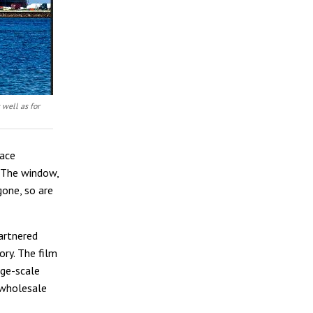
 well as for
lace
. The window,
gone, so are
artnered
ry. The film
rge-scale
 wholesale