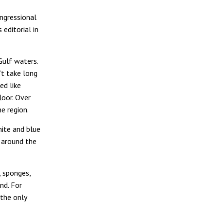
ongressional
 editorial in
Gulf waters.
’t take long
ed like
loor. Over
e region.
hite and blue
y around the
, sponges,
nd. For
 the only