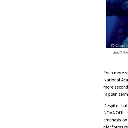
Small fish
Even more st
National Aca
more seconda
In plain ter
Despite that,
NOAA Office 
emphasis on 
platforms re