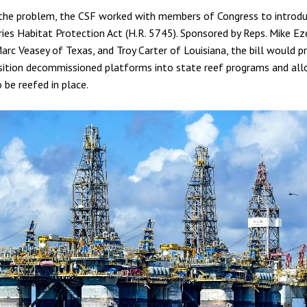
the problem, the CSF worked with members of Congress to introd
ries Habitat Protection Act (H.R. 5745). Sponsored by Reps. Mike Ez
 Marc Veasey of Texas, and Troy Carter of Louisiana, the bill would 
sition decommissioned platforms into state reef programs and all
 be reefed in place.