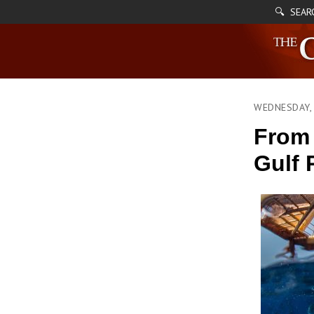
🔍 SEAR
WEDNESDAY, 
From 
Gulf 