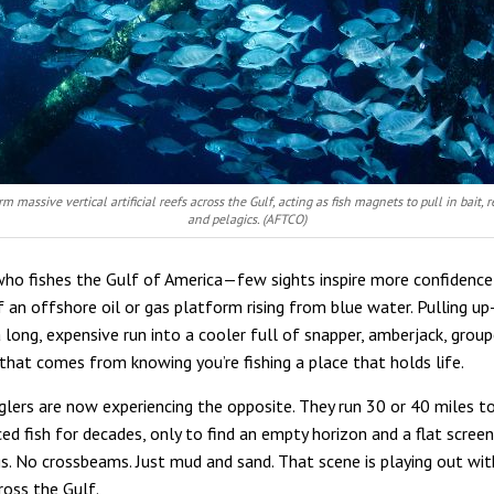
orm massive vertical artificial reefs across the Gulf, acting as fish magnets to pull in bait, r
and pelagics. (AFTCO)
ho fishes the Gulf of America—few sights inspire more confidence
f an offshore oil or gas platform rising from blue water. Pulling up
a long, expensive run into a cooler full of snapper, amberjack, group
 that comes from knowing you’re fishing a place that holds life.
lers are now experiencing the opposite. They run 30 or 40 miles t
ed fish for decades, only to find an empty horizon and a flat scree
gs. No crossbeams. Just mud and sand. That scene is playing out wit
ross the Gulf.