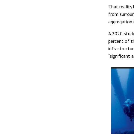
That reality 
from surroun
aggregation i
A 2020 stud
percent of t
infrastructu
“significant 