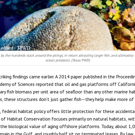
 by the hundreds stack around the pilings, in return attracting larger fish, and ultimately 
ocean predators. (Texas PWD)
riking findings came earlier. A 2014 paper published in the Proceedi
demy of Sciences reported that oil and gas platforms off Californ
ry fish biomass per unit area of seafloor than any other marine hab
ms, these structures don’t just gather fish—they help make more of
 federal habitat policy offers little protection for these accidenta
of Habitat Conservation focuses primarily on natural habitats, wit
the biological value of aging offshore platforms. Today, about 1,
main in the Gulf, and roughly half sit on terminated leases. By law