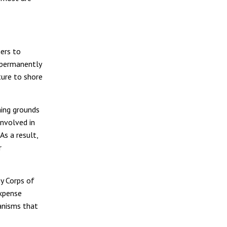
ers to
 permanently
ture to shore
hing grounds
involved in
As a result,
r
my Corps of
expense
ganisms that