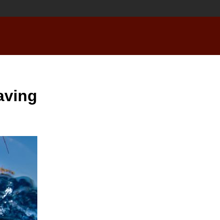
aving