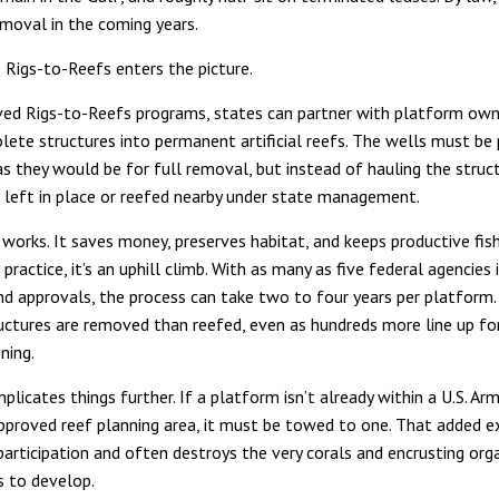
emoval in the coming years.
 Rigs-to-Reefs enters the picture.
ed Rigs-to-Reefs programs, states can partner with platform own
lete structures into permanent artificial reefs. The wells must be
 as they would be for full removal, but instead of hauling the struc
’s left in place or reefed nearby under state management.
works. It saves money, preserves habitat, and keeps productive fis
n practice, it’s an uphill climb. With as many as five federal agencies 
nd approvals, the process can take two to four years per platform. 
uctures are removed than reefed, even as hundreds more line up fo
ning.
licates things further. If a platform isn’t already within a U.S. Ar
proved reef planning area, it must be towed to one. That added 
participation and often destroys the very corals and encrusting or
 to develop.