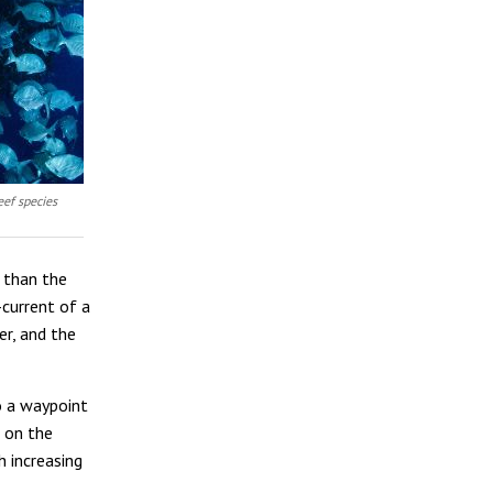
eef species
 than the
-current of a
er, and the
o a waypoint
n on the
h increasing