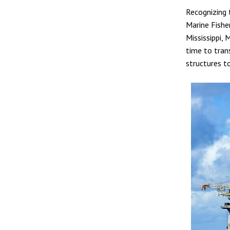
Recognizing 
Marine Fishe
Mississippi,
time to tran
structures to