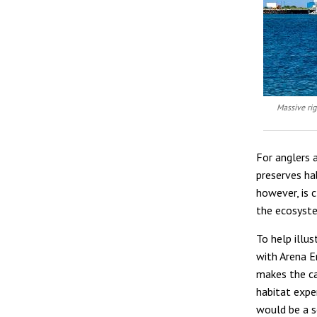
Massive rig
For anglers a
preserves hab
however, is 
the ecosyste
To help illu
with Arena E
makes the ca
habitat expe
would be a se