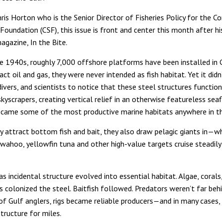
ris Horton who is the Senior Director of Fisheries Policy for the C
oundation (CSF), this issue is front and center this month after his
magazine, In the Bite.
te 1940s, roughly 7,000 offshore platforms have been installed in 
act oil and gas, they were never intended as fish habitat. Yet it didn
divers, and scientists to notice that these steel structures function
yscrapers, creating vertical relief in an otherwise featureless seaf
ecame some of the most productive marine habitats anywhere in th
y attract bottom fish and bait, they also draw pelagic giants in—w
s, wahoo, yellowfin tuna and other high-value targets cruise steadil
s incidental structure evolved into essential habitat. Algae, corals
s colonized the steel. Baitfish followed. Predators weren’t far behi
of Gulf anglers, rigs became reliable producers—and in many cases,
tructure for miles.