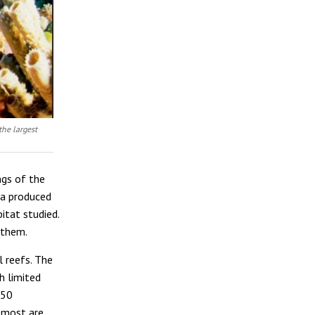
the largest
ngs of the
ia produced
itat studied.
 them.
l reefs. The
h limited
050
, most are