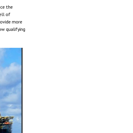
uce the
ell of
provide more
ow qualifying