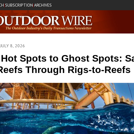
CH
SUBSCRIPTION
ARCHIVES
|
|
JULY 8, 2026
Hot Spots to Ghost Spots: S
Reefs Through Rigs-to-Reefs