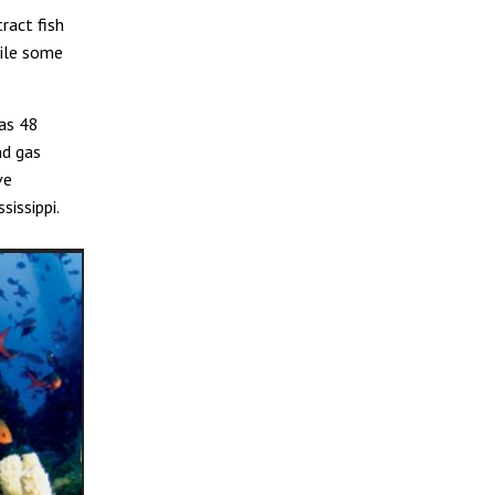
ract fish
hile some
as 48
nd gas
ve
sissippi.