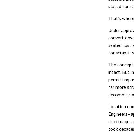
slated for r
That’s where
Under approv
convert obso
sealed, just
for scrap, it
The concept 
intact. But i
permitting a
far more str
decommissio
Location comp
Engineers–ap
discourages 
took decades