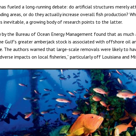
has fueled a long-running debate: do artificial structures merely att
ding areas, or do they actually increase overall fish production? W
s inevitable, a growing body of research points to the latter.
y by the Bureau of Ocean Energy Management found that as much 
he Gulf’s greater amberjack stock is associated with offshore oil a
re. The authors warned that large-scale removals were likely to ha
adverse impacts on local fisheries,” particularly off Louisiana and Mis