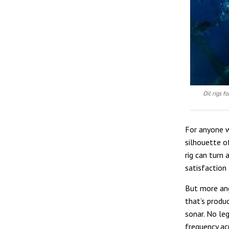
Oil rigs f
For anyone w
silhouette o
rig can turn 
satisfaction
But more ang
that’s produc
sonar. No le
frequency ac