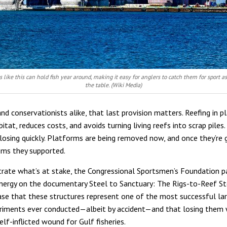
s like this can hold fish year around, making it easy for anglers to catch them for sport as
the table. (Wiki Media)
nd conservationists alike, that last provision matters. Reefing in p
itat, reduces costs, and avoids turning living reefs into scrap piles
closing quickly. Platforms are being removed now, and once they’re 
ms they supported.
strate what’s at stake, the Congressional Sportsmen’s Foundation p
nergy on the documentary Steel to Sanctuary: The Rigs-to-Reef Sto
se that these structures represent one of the most successful la
riments ever conducted—albeit by accident—and that losing them
lf-inflicted wound for Gulf fisheries.