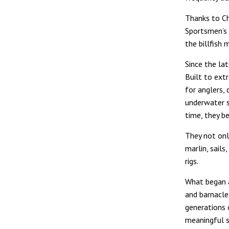
Thanks to Ch
Sportsmen’s F
the billfish 
Since the la
Built to extr
for anglers, 
underwater sk
time, they b
They not onl
marlin, sail
rigs.
What began a
and barnacle
generations 
meaningful s